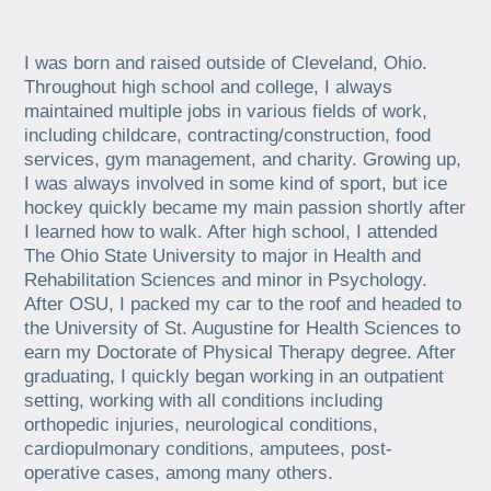
I was born and raised outside of Cleveland, Ohio.
Throughout high school and college, I always
maintained multiple jobs in various fields of work,
including childcare, contracting/construction, food
services, gym management, and charity. Growing up,
I was always involved in some kind of sport, but ice
hockey quickly became my main passion shortly after
I learned how to walk. After high school, I attended
The Ohio State University to major in Health and
Rehabilitation Sciences and minor in Psychology.
After OSU, I packed my car to the roof and headed to
the University of St. Augustine for Health Sciences to
earn my Doctorate of Physical Therapy degree. After
graduating, I quickly began working in an outpatient
setting, working with all conditions including
orthopedic injuries, neurological conditions,
cardiopulmonary conditions, amputees, post-
operative cases, among many others.