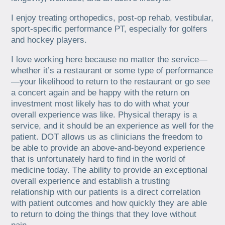
I enjoy treating orthopedics, post-op rehab, vestibular,
sport-specific performance PT, especially for golfers
and hockey players.
I love working here because no matter the service—
whether it’s a restaurant or some type of performance
—your likelihood to return to the restaurant or go see
a concert again and be happy with the return on
investment most likely has to do with what your
overall experience was like. Physical therapy is a
service, and it should be an experience as well for the
patient. DOT allows us as clinicians the freedom to
be able to provide an above-and-beyond experience
that is unfortunately hard to find in the world of
medicine today. The ability to provide an exceptional
overall experience and establish a trusting
relationship with our patients is a direct correlation
with patient outcomes and how quickly they are able
to return to doing the things that they love without