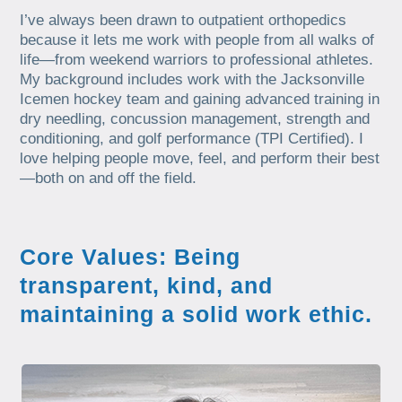
I’ve always been drawn to outpatient orthopedics
because it lets me work with people from all walks of
life—from weekend warriors to professional athletes.
My background includes work with the Jacksonville
Icemen hockey team and gaining advanced training in
dry needling, concussion management, strength and
conditioning, and golf performance (TPI Certified). I
love helping people move, feel, and perform their best
—both on and off the field.
Core Values: Being
transparent, kind, and
maintaining a solid work ethic.