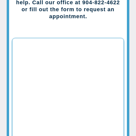
help. Call our office at 904-822-4622
or fill out the form to request an
appointment.