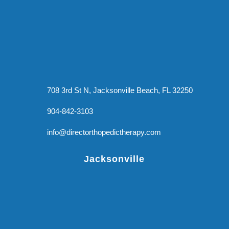
708 3rd St N, Jacksonville Beach, FL 32250
904-842-3103
info@directorthopedictherapy.com
Jacksonville