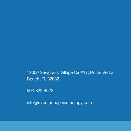
13000 Sawgrass Village Cir #17, Ponte Vedra
Beach, FL 32082
904-822-4622
info@directorthopedictherapy.com