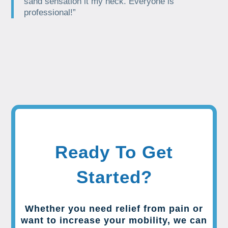
sand sensation it my neck. Everyone is
professional!”
Ready To Get
Started?
Whether you need relief from pain or
want to increase your mobility, we can