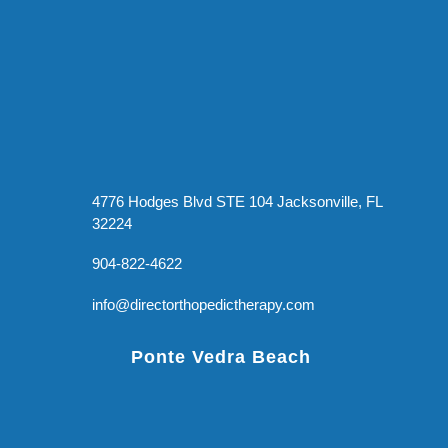
4776 Hodges Blvd STE 104 Jacksonville, FL
32224
904-822-4622
info@directorthopedictherapy.com
Ponte Vedra Beach