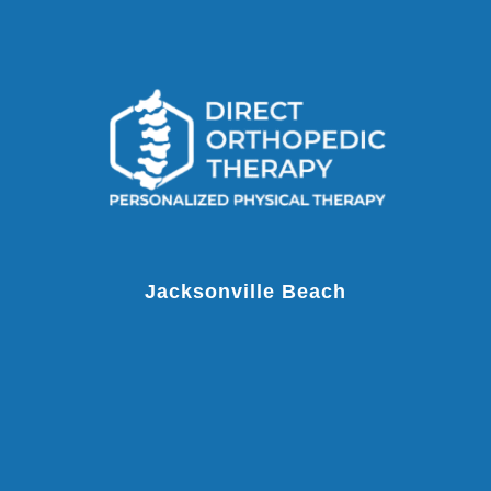
Jacksonville Beach