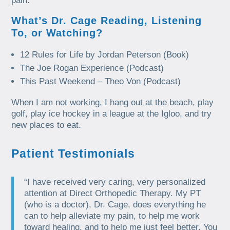
pain.
What’s Dr. Cage Reading, Listening
To, or Watching?
12 Rules for Life by Jordan Peterson (Book)
The Joe Rogan Experience (Podcast)
This Past Weekend – Theo Von (Podcast)
When I am not working, I hang out at the beach, play
golf, play ice hockey in a league at the Igloo, and try
new places to eat.
Patient Testimonials
“I have received very caring, very personalized
attention at Direct Orthopedic Therapy. My PT
(who is a doctor), Dr. Cage, does everything he
can to help alleviate my pain, to help me work
toward healing, and to help me just feel better. You