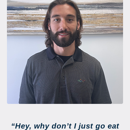
“Hey, why don’t I just go eat