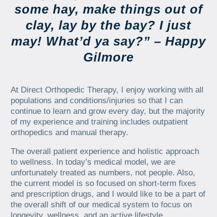
some hay, make things out of
clay, lay by the bay? I just
may! What’d ya say?” – Happy
Gilmore
At Direct Orthopedic Therapy, I enjoy working with all
populations and conditions/injuries so that I can
continue to learn and grow every day, but the majority
of my experience and training includes outpatient
orthopedics and manual therapy.
The overall patient experience and holistic approach
to wellness. In today’s medical model, we are
unfortunately treated as numbers, not people. Also,
the current model is so focused on short-term fixes
and prescription drugs, and I would like to be a part of
the overall shift of our medical system to focus on
longevity, wellness, and an active lifestyle.