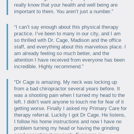
really know that your health and well being are
important to them. You aren’t just a number.”
“I can’t say enough about this physical therapy
practice. I’ve been to many in our city, and I am
so thrilled with Dr. Cage, Madison and the office
staff, and everything about this marvelous place. I
am already feeling so much better, and the
attention I have received from everyone has been
incredible. Highly recommend.”
“Dr Cage is amazing. My neck was locking up
from a bad chiropractor several years before. It
was a shooting pain when I turned my head to the
left. I didn’t want anyone to touch me for fear of it
getting worse. Finally I asked my Primary Care for
therapy referral. Luckily I got Dr Cage. He listens,
I follow his home instructions and now I have no
problem turning my head or having the grinding