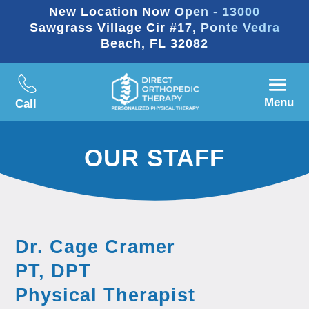
New Location Now Open - 13000
Sawgrass Village Cir #17, Ponte Vedra
Beach, FL 32082
Menu
Call
OUR STAFF
Dr. Cage Cramer
PT, DPT
Physical Therapist