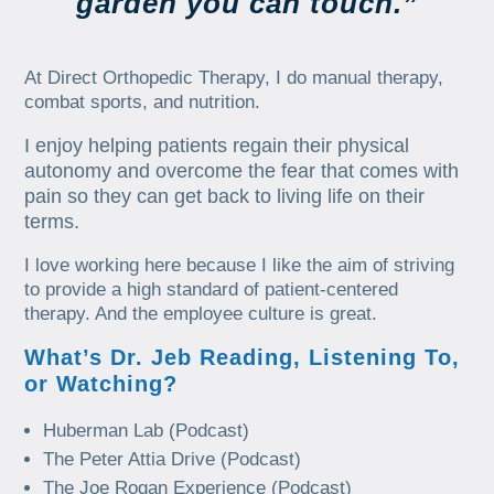
garden you can touch.”
At Direct Orthopedic Therapy, I do manual therapy,
combat sports, and nutrition.
I enjoy helping patients regain their physical
autonomy and overcome the fear that comes with
pain so they can get back to living life on their
terms.
I love working here because I like the aim of striving
to provide a high standard of patient-centered
therapy. And the employee culture is great.
What’s Dr. Jeb Reading, Listening To,
or Watching?
Huberman Lab (Podcast)
The Peter Attia Drive (Podcast)
The Joe Rogan Experience (Podcast)