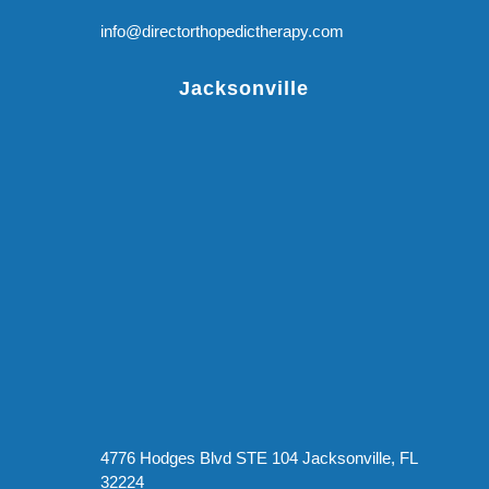
info@directorthopedictherapy.com
Jacksonville
4776 Hodges Blvd STE 104 Jacksonville, FL
32224