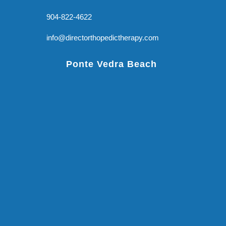
904-822-4622
info@directorthopedictherapy.com
Ponte Vedra Beach