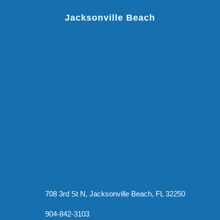
Jacksonville Beach
708 3rd St N, Jacksonville Beach, FL 32250
904-842-3103