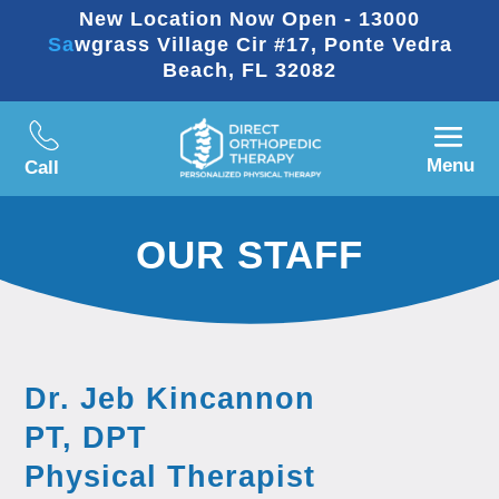
New Location Now Open - 13000
Sawgrass Village Cir #17, Ponte Vedra
Beach, FL 32082
Menu
Call
OUR STAFF
Dr. Jeb Kincannon
PT, DPT
Physical Therapist