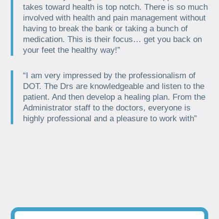
takes toward health is top notch. There is so much
involved with health and pain management without
having to break the bank or taking a bunch of
medication. This is their focus… get you back on
your feet the healthy way!”
“I am very impressed by the professionalism of
DOT. The Drs are knowledgeable and listen to the
patient. And then develop a healing plan. From the
Administrator staff to the doctors, everyone is
highly professional and a pleasure to work with”