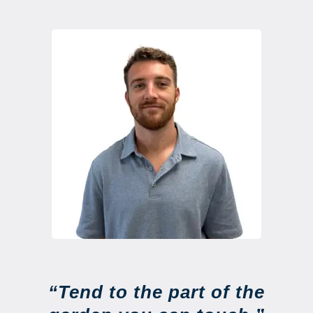
“Tend to the part of the