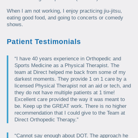
When I am not working, I enjoy practicing jiu-jitsu,
eating good food, and going to concerts or comedy
shows.
Patient Testimonials
“I have 40 years experience in Orthopedic and
Sports Medicine as a Physical Therapist. The
team at Direct helped me back from some of my
darkest moments. They provide 1 on 1 care by a
licensed Physical Therapist not an aid or tech, and
they do not have multiple patients at 1 time!
Excellent care provided the way it was meant to
be. Keep up the GREAT work. There is no higher
recommendation that I could give to the Team at
Direct Orthopedic Therapy.”
“Cannot say enough about DOT. The approach he