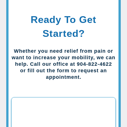
Ready To Get
Started?
Whether you need relief from pain or
want to increase your mobility, we can
help. Call our office at 904-822-4622
or fill out the form to request an
appointment.