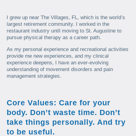
I grew up near The Villages, FL, which is the world’s
largest retirement community. I worked in the
restaurant industry until moving to St. Augustine to
pursue physical therapy as a career path.
As my personal experience and recreational activities
provide me new experiences, and my clinical
experience deepens, I have an ever-evolving
understanding of movement disorders and pain
management strategies.
Core Values: Care for your
body. Don’t waste time. Don’t
take things personally. And try
to be useful.