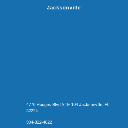
Jacksonville
4776 Hodges Blvd STE 104 Jacksonville, FL
32224
904-822-4622