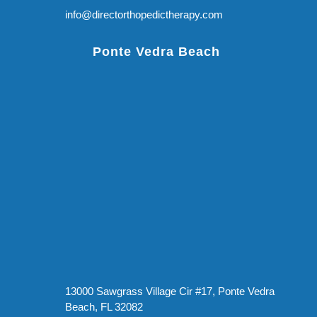
info@directorthopedictherapy.com
Ponte Vedra Beach
13000 Sawgrass Village Cir #17, Ponte Vedra
Beach, FL 32082