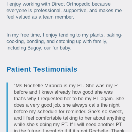
I enjoy working with Direct Orthopedic because
everyone is professional, supportive, and makes me
feel valued as a team member.
In my free time, I enjoy tending to my plants, baking-
cooking, bonding, and catching up with family,
including Bugoy, our fur baby.
Patient Testimonials
“Ms Rochelle Miranda is my PT. She was my PT
before and I knew already how good she was
that’s why I requested her to be my PT again. She
does a very good job, she always calls the night
before my schedule for reminder. She’s so sweet,
and I feel comfortable talking to her about anything
while she’s doing my PT. If I will need another PT
in the future, I wont do it if it’s not Rochelle. Thank