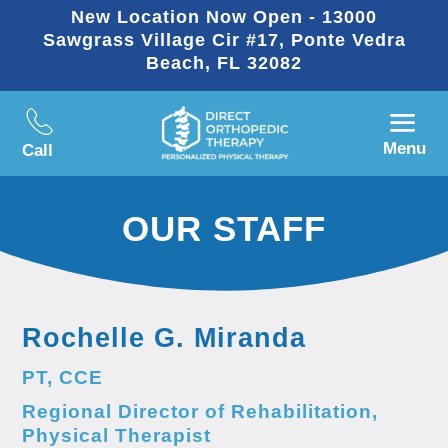
New Location Now Open - 13000
Sawgrass Village Cir #17, Ponte Vedra
Beach, FL 32082
Menu
Call
OUR STAFF
Rochelle G. Miranda
PT, CCE
Regional Director of Rehabilitation,
Physical Therapist