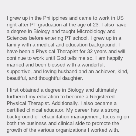
I grew up in the Philippines and came to work in US
right after PT graduation at the age of 23. I also have
a degree in Biology and taught Microbiology and
Sciences before entering PT school. I grew up in a
family with a medical and education background. I
have been a Physical Therapist for 32 years and will
continue to work until God tells me so. I am happily
married and been blessed with a wonderful,
supportive, and loving husband and an achiever, kind,
beautiful, and thoughtful daughter.
I first obtained a degree in Biology and ultimately
furthered my education to become a Registered
Physical Therapist. Additionally, I also became a
certified clinical educator. My career has a strong
background of rehabilitation management, focusing on
both the business and clinical side to promote the
growth of the various organizations I worked with.