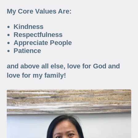
My Core Values Are:
Kindness
Respectfulness
Appreciate People
Patience
and above all else, love for God and
love for my family!