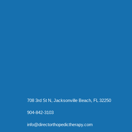
708 3rd St N, Jacksonville Beach, FL 32250
904-842-3103
info@directorthopedictherapy.com