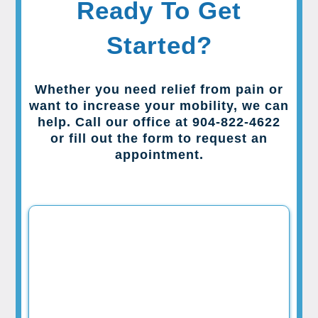
Ready To Get
Started?
Whether you need relief from pain or
want to increase your mobility, we can
help. Call our office at 904-822-4622
or fill out the form to request an
appointment.