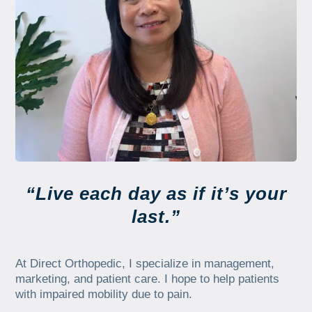
“Live each day as if it’s your
last.”
At Direct Orthopedic, I specialize in management,
marketing, and patient care. I hope to help patients
with impaired mobility due to pain.