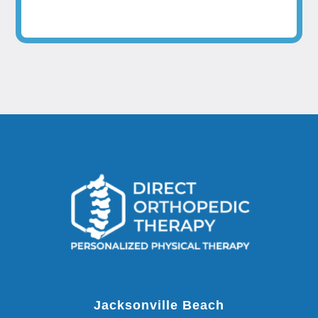
Jacksonville Beach