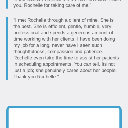
you, Rochelle for taking care of me.”
“I met Rochelle through a client of mine. She is
the best. She is efficient, gentle, humble, very
professional and spends a generous amount of
time working with her clients. I have been doing
my job for a long, never have I seen such
thoughtfulness, compassion and patience.
Rochelle even take the time to assist her patients
in scheduling appointments. You can tell, its not
just a job; she genuinely cares about her people.
Thank you Rochelle.”