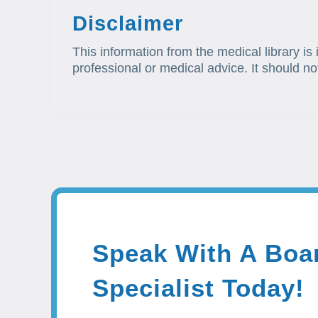
Disclaimer
This information from the medical library is
professional or medical advice. It should no
Speak With A Boar
Specialist Today!