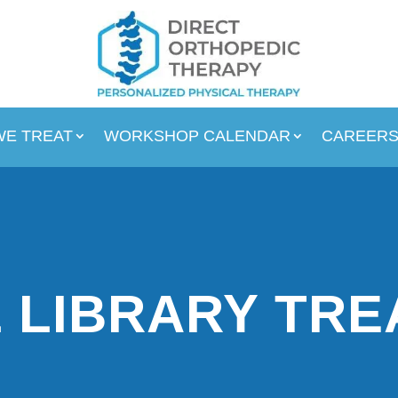
WE TREAT
WORKSHOP CALENDAR
CAREER
 LIBRARY TR