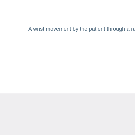
A wrist movement by the patient through a ran