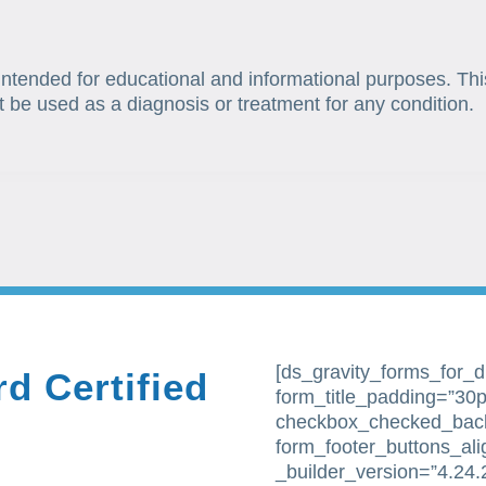
 intended for educational and informational purposes. Thi
t be used as a diagnosis or treatment for any condition.
[ds_gravity_forms_for_div
d Certified
form_title_padding=”30px
checkbox_checked_bac
form_footer_buttons_al
_builder_version=”4.24.