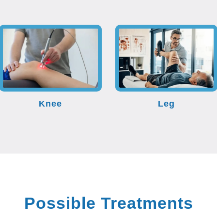
Knee
Leg
Possible Treatments