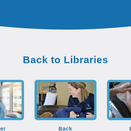
Back to Libraries
er
Back