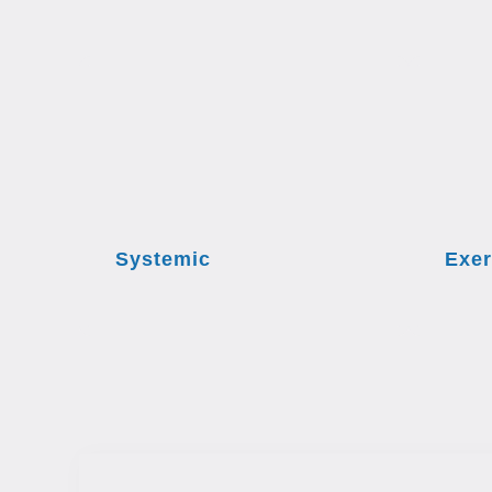
Systemic
Exer