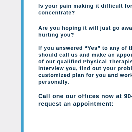
Is your pain making it difficult fo
concentrate?
Are you hoping it will just go away
hurting you?
If you answered “Yes” to any of 
should call us and make an appo
of our qualified Physical Therapis
interview you, find out your prob
customized plan for you and wor
personally.
Call one our offices now at
90
request an appointment: