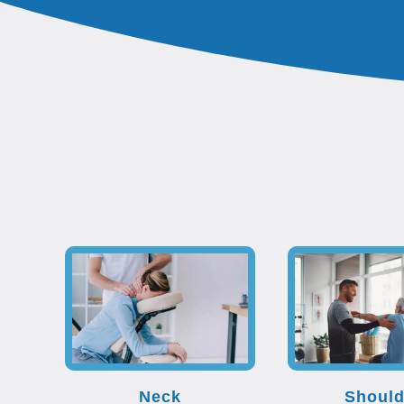
Neck
Should