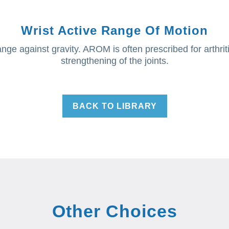
Wrist Active Range Of Motion
ge against gravity. AROM is often prescribed for arthritis,
strengthening of the joints.
BACK TO LIBRARY
Other Choices