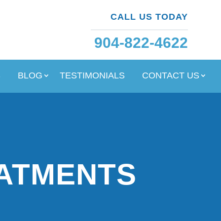
CALL US TODAY
904-822-4622
S
BLOG
TESTIMONIALS
CONTACT US
EATMENTS