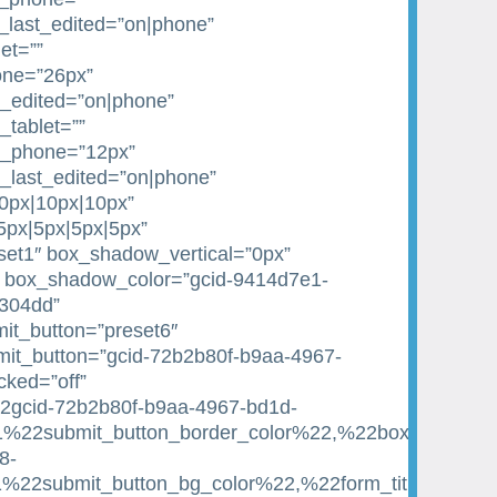
_last_edited=”on|phone”
et=””
one=”26px”
st_edited=”on|phone”
_tablet=””
e_phone=”12px”
e_last_edited=”on|phone”
10px|10px|10px”
|5px|5px|5px|5px”
et1″ box_shadow_vertical=”0px”
 box_shadow_color=”gcid-9414d7e1-
1304dd”
it_button=”preset6″
it_button=”gcid-72b2b80f-b9aa-4967-
ked=”off”
22gcid-72b2b80f-b9aa-4967-bd1d-
22submit_button_border_color%22,%22box_shadow_c
8-
22submit_button_bg_color%22,%22form_title_text_c