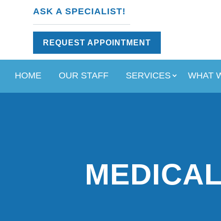
ASK A SPECIALIST!
REQUEST APPOINTMENT
HOME
OUR STAFF
SERVICES
WHAT 
MEDICAL