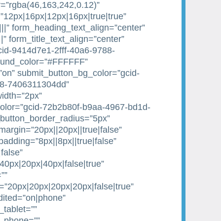
=”rgba(46,163,242,0.12)”
”12px|16px|12px|16px|true|true”
|||” form_heading_text_align=”center”
||” form_title_text_align=”center”
gcid-9414d7e1-2fff-40a6-9788-
ound_color=”#FFFFFF”
on” submit_button_bg_color=”gcid-
88-7406311304dd”
idth=”2px”
olor=”gcid-72b2b80f-b9aa-4967-bd1d-
button_border_radius=”5px”
argin=”20px||20px||true|false”
dding=”8px||8px||true|false”
false”
0px|20px|40px|false|true”
””
20px|20px|20px|20px|false|true”
dited=”on|phone”
tablet=””
e_phone=””