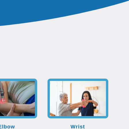
Elbow
Wrist