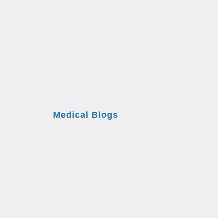
Medical Blogs