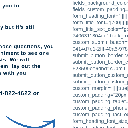
fields_background_color
r you to
fields_custom_padding=
form_heading_font=”|||||
form_title_font=”|700|||||
 but it’s still
form_title_text_color=”
7406311304dd” backgr
custom_submit_button=”
those questions, you
9414d7e1-2fff-40a6-97
intment to see one
submit_button_border_w
ts. We will
submit_button_border_c
lem, lay out the
623599ee6dbd” submit_
k with you
submit_button_custom_m
submit_button_custom_pa
custom_margin=”||||true|
4-822-4622
or
custom_padding=”20px|4
custom_padding_tablet=
custom_padding_phone=”
custom_padding_last_e
form_heading_font_size_
form_heading_font_siz