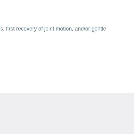
 first recovery of joint motion, and/or gentle