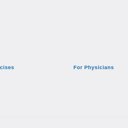
cises
For Physicians