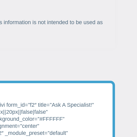
s information is not intended to be used as
i form_id=”f2″ title=”Ask A Specialist!”
||20px||false|false”
kground_color=”#FFFFFF”
ignment=”center”
2″ _module_preset=”default”