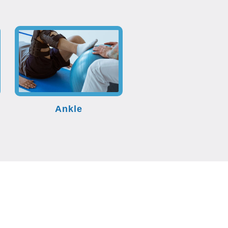
Ankle