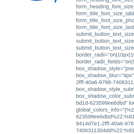
form_heading_font_size
form_title_font_size_tabl
form_title_font_size_ph
form_title_font_size_la
submit_button_text_size
submit_button_text_siz
submit_button_text_siz
border_radii=”on|10px|
border_radii_fields=”on
box_shadow_style=”pres
box_shadow_blur=”4px”
2fff-40a6-9788-740631
box_shadow_style_subm
box_shadow_color_subm
bd1d-623599ee6dbd” loc
global_colors_info=”{%
623599ee6dbd%22:%91%
9414d7e1-2fff-40a6-978
7406311304dd%22:%91%