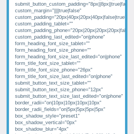
submit_button_custom_padding=”8px||8px||true|false”
custom_margin=”||||true|false”
custom_padding=”20px|40px|20px|40px|false|true”
custom_padding_tablet=””
custom_padding_phone=”20px|20px|20px|20px|false|t
custom_padding_last_edited=”on|phone”
form_heading_font_size_tablet=””
form_heading_font_size_phone=””
form_heading_font_size_last_edited=”on|phone”
form_title_font_size_tablet=””
form_title_font_size_phone=”26px”
form_title_font_size_last_edited=”on|phone”
submit_button_text_size_tablet=””
submit_button_text_size_phone=”12px”
submit_button_text_size_last_edited=”on|phone”
border_radii=”on|10px|10px|10px|10px”
border_radii_fields=”on|5px|5px|5px|5px”
box_shadow_style=”preset1″
box_shadow_vertical=”0px”
box_shadow_blur=”4px”