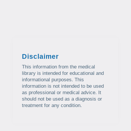
Disclaimer
This information from the medical
library is intended for educational and
informational purposes. This
information is not intended to be used
as professional or medical advice. It
should not be used as a diagnosis or
treatment for any condition.