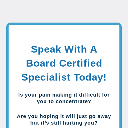
Speak With A
Board Certified
Specialist Today!
Is your pain making it difficult for
you to concentrate?
Are you hoping it will just go away
but it’s still hurting you?