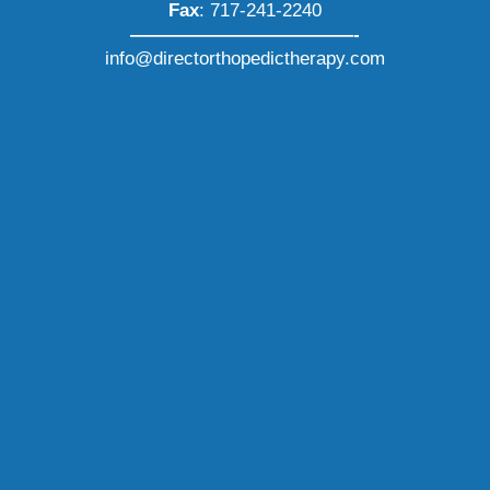
Fax
: 717-241-2240
————————————-
info@directorthopedictherapy.com