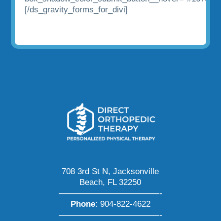
[/ds_gravity_forms_for_divi]
708 3rd St N, Jacksonville
Beach, FL 32250
————————————-
Phone
:
904-822-4622
————————————-