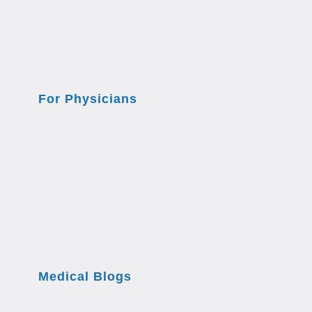
For Physicians
Medical Blogs