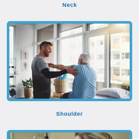
Neck
Shoulder