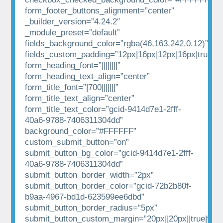
form_footer_buttons_alignment=”center”
_builder_version=”4.24.2″
_module_preset=”default”
fields_background_color=”rgba(46,163,242,0.12)”
fields_custom_padding=”12px|16px|12px|16px|true|tr
form_heading_font=”||||||||”
form_heading_text_align=”center”
form_title_font=”|700|||||||”
form_title_text_align=”center”
form_title_text_color=”gcid-9414d7e1-2fff-
40a6-9788-7406311304dd”
background_color=”#FFFFFF”
custom_submit_button=”on”
submit_button_bg_color=”gcid-9414d7e1-2fff-
40a6-9788-7406311304dd”
submit_button_border_width=”2px”
submit_button_border_color=”gcid-72b2b80f-
b9aa-4967-bd1d-623599ee6dbd”
submit_button_border_radius=”5px”
submit_button_custom_margin=”20px||20px||true|fals