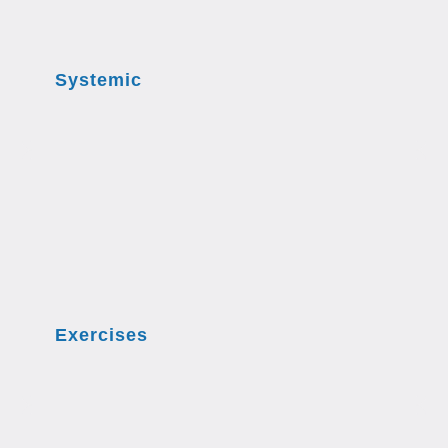
Systemic
Exercises