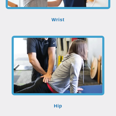
Wrist
Hip