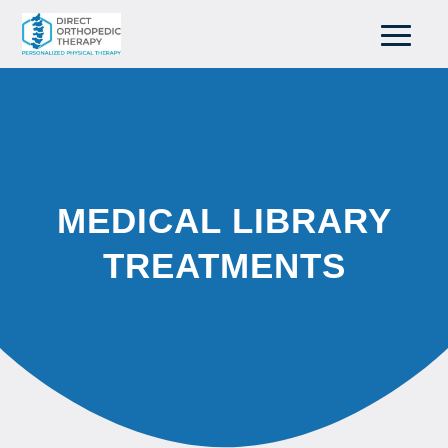
MEDICAL LIBRARY
TREATMENTS