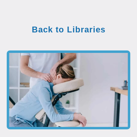
Back to Libraries