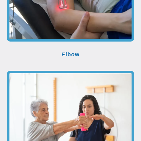
Elbow