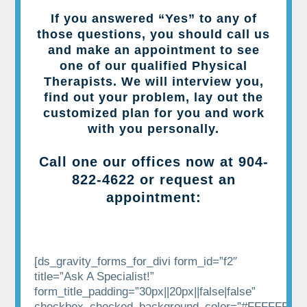
If you answered “Yes” to any of
those questions, you should call us
and make an appointment to see
one of our qualified Physical
Therapists. We will interview you,
find out your problem, lay out the
customized plan for you and work
with you personally.
Call one our offices now at
904-
822-4622
or request an
appointment:
[ds_gravity_forms_for_divi form_id=”f2″
title=”Ask A Specialist!”
form_title_padding=”30px||20px||false|false”
checkbox_checked_background_color=”#FFFFFF”