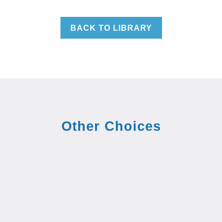
BACK TO LIBRARY
Other Choices