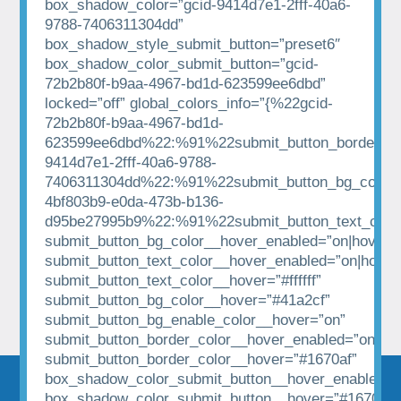
box_shadow_color=”gcid-9414d7e1-2fff-40a6-
9788-7406311304dd”
box_shadow_style_submit_button=”preset6″
box_shadow_color_submit_button=”gcid-
72b2b80f-b9aa-4967-bd1d-623599ee6dbd”
locked=”off” global_colors_info=”{%22gcid-
72b2b80f-b9aa-4967-bd1d-
623599ee6dbd%22:%91%22submit_button_border_co
9414d7e1-2fff-40a6-9788-
7406311304dd%22:%91%22submit_button_bg_color%
4bf803b9-e0da-473b-b136-
d95be27995b9%22:%91%22submit_button_text_colo
submit_button_bg_color__hover_enabled=”on|hover”
submit_button_text_color__hover_enabled=”on|hover
submit_button_text_color__hover=”#ffffff”
submit_button_bg_color__hover=”#41a2cf”
submit_button_bg_enable_color__hover=”on”
submit_button_border_color__hover_enabled=”on|hov
submit_button_border_color__hover=”#1670af”
box_shadow_color_submit_button__hover_enabled=”
box_shadow_color_submit_button__hover=”#1670af”