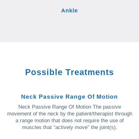
Ankle
Possible Treatments
Neck Passive Range Of Motion
Neck Passive Range Of Motion The passive
movement of the neck by the patient/therapist through
a range motion that does not require the use of
muscles that “actively move” the joint(s).