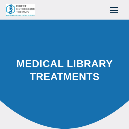
MEDICAL LIBRARY
TREATMENTS