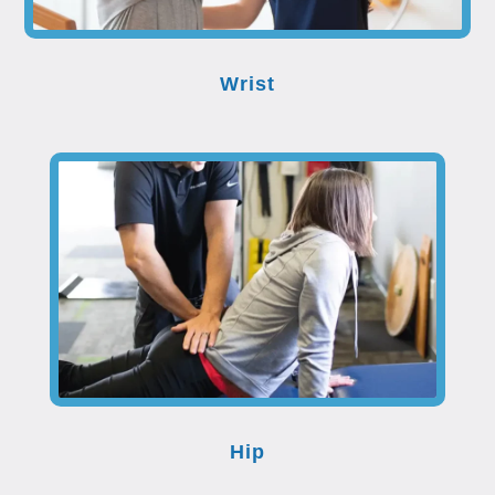
Wrist
Hip