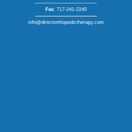
————————————-
Fax
: 717-241-2240
————————————-
info@directorthopedictherapy.com