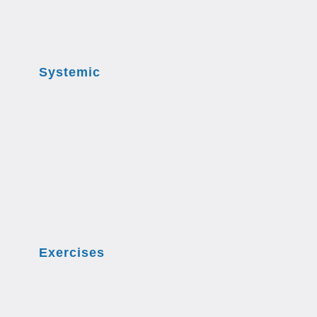
Systemic
Exercises