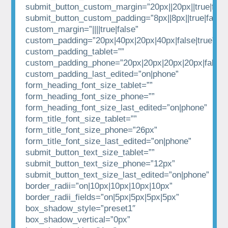
submit_button_custom_margin=”20px||20px||true|fals
submit_button_custom_padding=”8px||8px||true|false”
custom_margin=”||||true|false”
custom_padding=”20px|40px|20px|40px|false|true”
custom_padding_tablet=””
custom_padding_phone=”20px|20px|20px|20px|false|t
custom_padding_last_edited=”on|phone”
form_heading_font_size_tablet=””
form_heading_font_size_phone=””
form_heading_font_size_last_edited=”on|phone”
form_title_font_size_tablet=””
form_title_font_size_phone=”26px”
form_title_font_size_last_edited=”on|phone”
submit_button_text_size_tablet=””
submit_button_text_size_phone=”12px”
submit_button_text_size_last_edited=”on|phone”
border_radii=”on|10px|10px|10px|10px”
border_radii_fields=”on|5px|5px|5px|5px”
box_shadow_style=”preset1″
box_shadow_vertical=”0px”