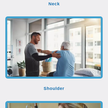
Neck
Shoulder