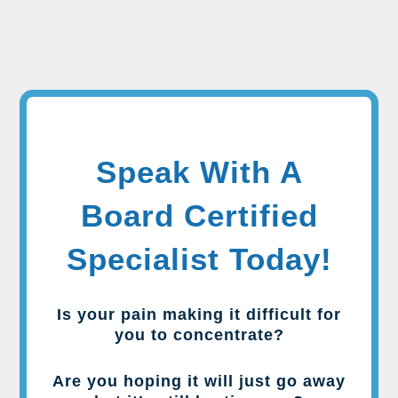
Speak With A
Board Certified
Specialist Today!
Is your pain making it difficult for
you to concentrate?
Are you hoping it will just go away