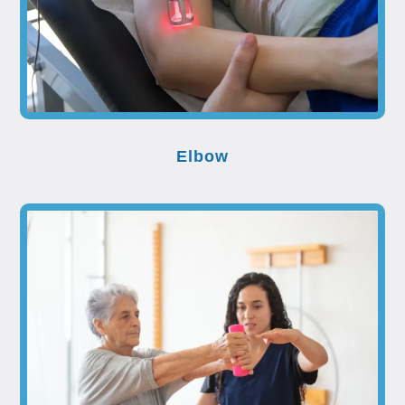
Elbow