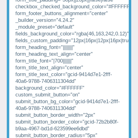
checkbox_checked_background_color=”#FFFFFF”
form_footer_buttons_alignment=”center”
_builder_version=”4.24.2″
_module_preset=”default”
fields_background_color=”rgba(46,163,242,0.12)”
fields_custom_padding=”12px|16px|12px|16px|true|tr
form_heading_font=”||||||||”
form_heading_text_align=”center”
form_title_font=”|700|||||||”
form_title_text_align=”center”
form_title_text_color=”gcid-9414d7e1-2fff-
40a6-9788-7406311304dd”
background_color=”#FFFFFF”
custom_submit_button=”on”
submit_button_bg_color=”gcid-9414d7e1-2fff-
40a6-9788-7406311304dd”
submit_button_border_width=”2px”
submit_button_border_color=”gcid-72b2b80f-
b9aa-4967-bd1d-623599ee6dbd”
submit_button_border_radius=”5px”