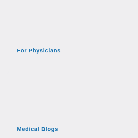
For Physicians
Medical Blogs