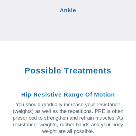
Ankle
Possible Treatments
Hip Resistive Range Of Motion
You should gradually increase your resistance
(weights) as well as the repetitions. PRE is often
prescribed to strengthen and retrain muscles. As
resistance, weights, rubber bands and your body
weight are all possible.