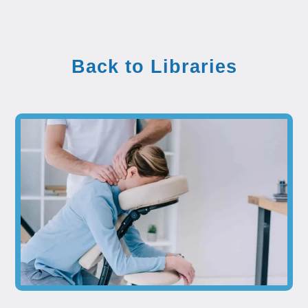
Back to Libraries