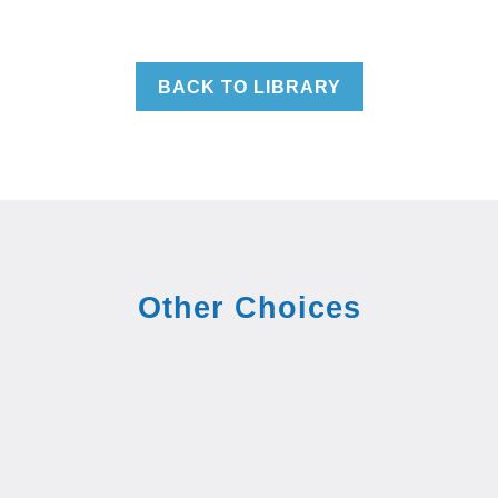
BACK TO LIBRARY
Other Choices