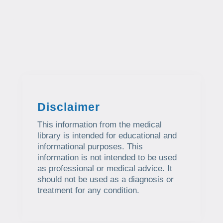
Disclaimer
This information from the medical
library is intended for educational and
informational purposes. This
information is not intended to be used
as professional or medical advice. It
should not be used as a diagnosis or
treatment for any condition.