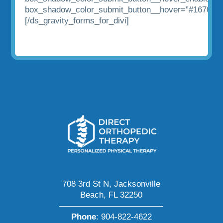
box_shadow_color_submit_button__hover=”#1670af”
[/ds_gravity_forms_for_divi]
708 3rd St N, Jacksonville
Beach, FL 32250
————————————-
Phone
:
904-822-4622