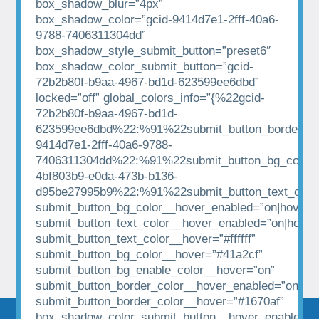
box_shadow_blur=”4px”
box_shadow_color=”gcid-9414d7e1-2fff-40a6-
9788-7406311304dd”
box_shadow_style_submit_button=”preset6″
box_shadow_color_submit_button=”gcid-
72b2b80f-b9aa-4967-bd1d-623599ee6dbd”
locked=”off” global_colors_info=”{%22gcid-
72b2b80f-b9aa-4967-bd1d-
623599ee6dbd%22:%91%22submit_button_border_co
9414d7e1-2fff-40a6-9788-
7406311304dd%22:%91%22submit_button_bg_color%
4bf803b9-e0da-473b-b136-
d95be27995b9%22:%91%22submit_button_text_colo
submit_button_bg_color__hover_enabled=”on|hover”
submit_button_text_color__hover_enabled=”on|hover
submit_button_text_color__hover=”#ffffff”
submit_button_bg_color__hover=”#41a2cf”
submit_button_bg_enable_color__hover=”on”
submit_button_border_color__hover_enabled=”on|hov
submit_button_border_color__hover=”#1670af”
box_shadow_color_submit_button__hover_enabled=”