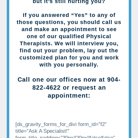
but it’s still hurting you?
If you answered “Yes” to any of
those questions, you should call us
and make an appointment to see
one of our qualified Physical
Therapists. We will interview you,
find out your problem, lay out the
customized plan for you and work
with you personally.
Call one our offices now at
904-
822-4622
or request an
appointment:
[ds_gravity_forms_for_divi form_id=”f2″
title=”Ask A Specialist!”
form_title_padding=”30px||20px||false|false”