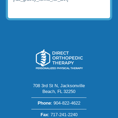
708 3rd St N, Jacksonville
Beach, FL 32250
————————————-
Phone
:
904-822-4622
————————————-
Fax
: 717-241-2240