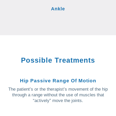
Ankle
Possible Treatments
Hip Passive Range Of Motion
The patient’s or the therapist’s movement of the hip
through a range without the use of muscles that
“actively” move the joints.