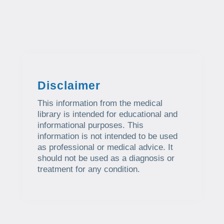
Disclaimer
This information from the medical
library is intended for educational and
informational purposes. This
information is not intended to be used
as professional or medical advice. It
should not be used as a diagnosis or
treatment for any condition.