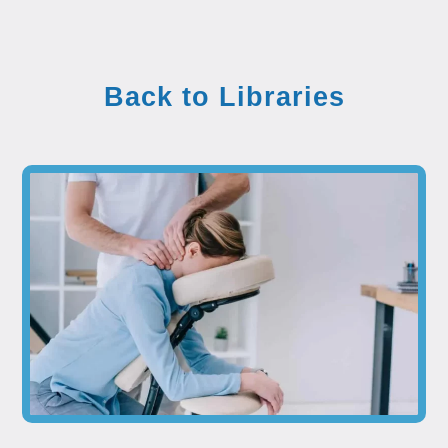
Back to Libraries