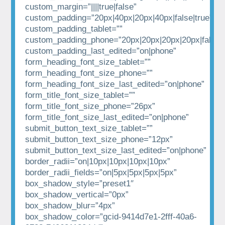
custom_margin=”||||true|false”
custom_padding=”20px|40px|20px|40px|false|true”
custom_padding_tablet=””
custom_padding_phone=”20px|20px|20px|20px|false|t
custom_padding_last_edited=”on|phone”
form_heading_font_size_tablet=””
form_heading_font_size_phone=””
form_heading_font_size_last_edited=”on|phone”
form_title_font_size_tablet=””
form_title_font_size_phone=”26px”
form_title_font_size_last_edited=”on|phone”
submit_button_text_size_tablet=””
submit_button_text_size_phone=”12px”
submit_button_text_size_last_edited=”on|phone”
border_radii=”on|10px|10px|10px|10px”
border_radii_fields=”on|5px|5px|5px|5px”
box_shadow_style=”preset1″
box_shadow_vertical=”0px”
box_shadow_blur=”4px”
box_shadow_color=”gcid-9414d7e1-2fff-40a6-