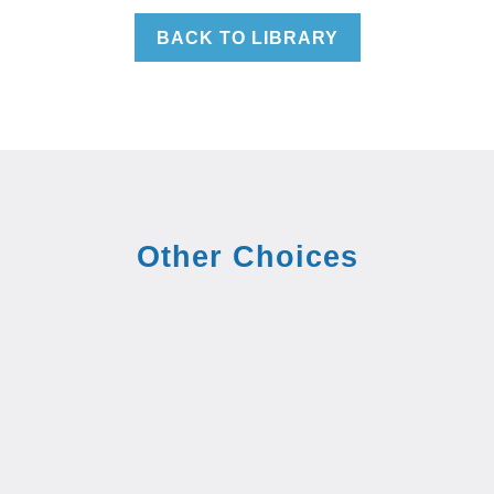
BACK TO LIBRARY
Other Choices