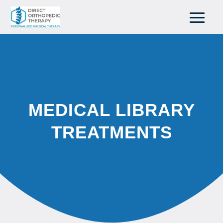
MEDICAL LIBRARY
TREATMENTS