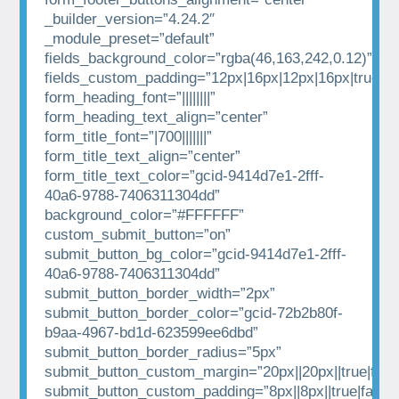
_builder_version=”4.24.2″
_module_preset=”default”
fields_background_color=”rgba(46,163,242,0.12)”
fields_custom_padding=”12px|16px|12px|16px|true|tr
form_heading_font=”||||||||”
form_heading_text_align=”center”
form_title_font=”|700|||||||”
form_title_text_align=”center”
form_title_text_color=”gcid-9414d7e1-2fff-
40a6-9788-7406311304dd”
background_color=”#FFFFFF”
custom_submit_button=”on”
submit_button_bg_color=”gcid-9414d7e1-2fff-
40a6-9788-7406311304dd”
submit_button_border_width=”2px”
submit_button_border_color=”gcid-72b2b80f-
b9aa-4967-bd1d-623599ee6dbd”
submit_button_border_radius=”5px”
submit_button_custom_margin=”20px||20px||true|fals
submit_button_custom_padding=”8px||8px||true|false”