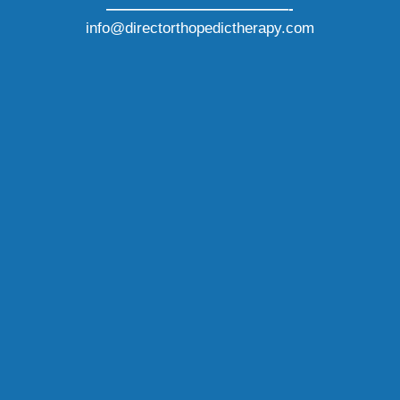
————————————-
info@directorthopedictherapy.com