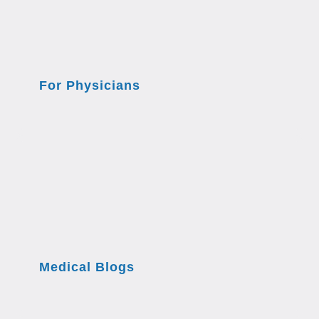
For Physicians
Medical Blogs