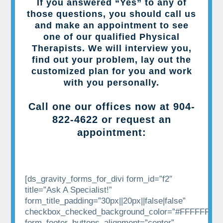
If you answered “Yes” to any of
those questions, you should call us
and make an appointment to see
one of our qualified Physical
Therapists. We will interview you,
find out your problem, lay out the
customized plan for you and work
with you personally.
Call one our offices now at
904-
822-4622
or request an
appointment:
[ds_gravity_forms_for_divi form_id=”f2″
title=”Ask A Specialist!”
form_title_padding=”30px||20px||false|false”
checkbox_checked_background_color=”#FFFFFF”
form_footer_buttons_alignment=”center”