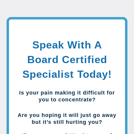
Speak With A
Board Certified
Specialist Today!
Is your pain making it difficult for
you to concentrate?
Are you hoping it will just go away
but it’s still hurting you?