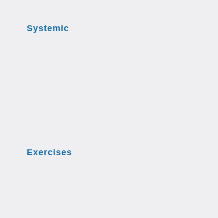
Systemic
Exercises