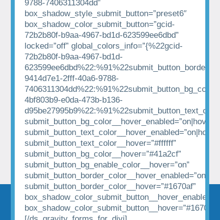
9788-7406311304dd”
box_shadow_style_submit_button=”preset6″
box_shadow_color_submit_button=”gcid-
72b2b80f-b9aa-4967-bd1d-623599ee6dbd”
locked=”off” global_colors_info=”{%22gcid-
72b2b80f-b9aa-4967-bd1d-
623599ee6dbd%22:%91%22submit_button_border_co
9414d7e1-2fff-40a6-9788-
7406311304dd%22:%91%22submit_button_bg_color%
4bf803b9-e0da-473b-b136-
d95be27995b9%22:%91%22submit_button_text_colo
submit_button_bg_color__hover_enabled=”on|hover”
submit_button_text_color__hover_enabled=”on|hover
submit_button_text_color__hover=”#ffffff”
submit_button_bg_color__hover=”#41a2cf”
submit_button_bg_enable_color__hover=”on”
submit_button_border_color__hover_enabled=”on|hov
submit_button_border_color__hover=”#1670af”
box_shadow_color_submit_button__hover_enabled=”
box_shadow_color_submit_button__hover=”#1670af”
[/ds_gravity_forms_for_divi]