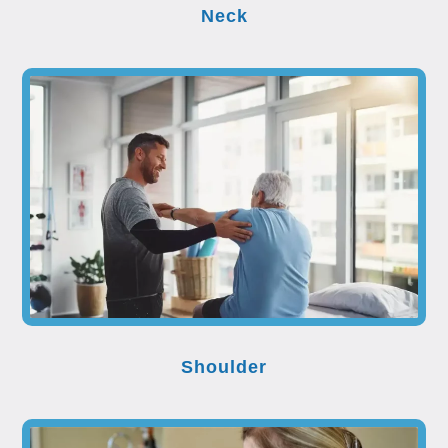
Neck
Shoulder