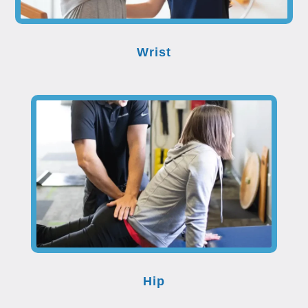
Wrist
Hip