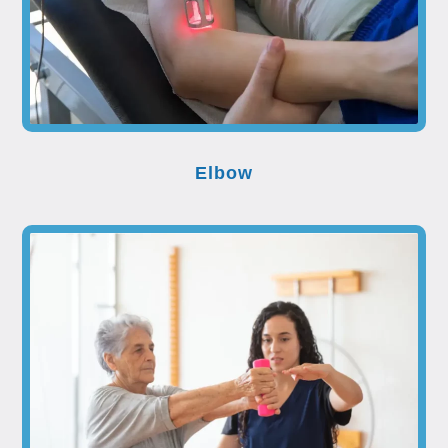
Elbow