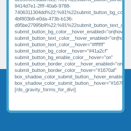
9414d7e1-2fff-40a6-9788-
7406311304dd%22:%91%22submit_button_bg_color%
4bf803b9-e0da-473b-b136-
d95be27995b9%22:%91%22submit_button_text_colo
submit_button_bg_color__hover_enabled=”on|hover”
submit_button_text_color__hover_enabled=”on|hover
submit_button_text_color__hover=”#ffffff”
submit_button_bg_color__hover=”#41a2cf”
submit_button_bg_enable_color__hover=”on”
submit_button_border_color__hover_enabled=”on|hov
submit_button_border_color__hover=”#1670af”
box_shadow_color_submit_button__hover_enabled=”
box_shadow_color_submit_button__hover=”#1670af”
[/ds_gravity_forms_for_divi]