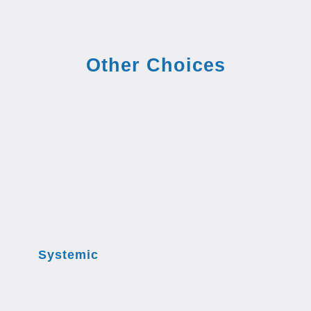
Other Choices
Systemic