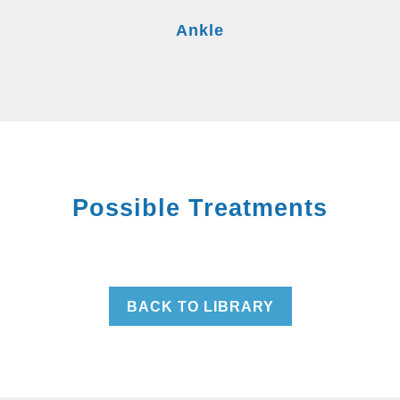
Ankle
Possible Treatments
BACK TO LIBRARY