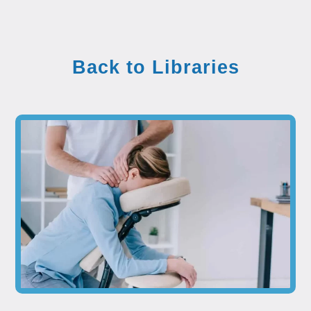
Back to Libraries