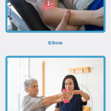
Elbow