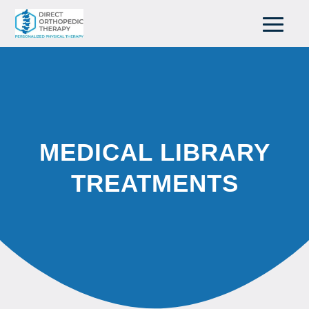
MEDICAL LIBRARY
TREATMENTS