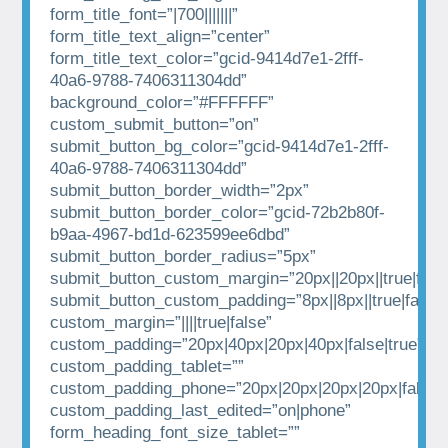
form_title_font=”|700|||||||”
form_title_text_align=”center”
form_title_text_color=”gcid-9414d7e1-2fff-
40a6-9788-7406311304dd”
background_color=”#FFFFFF”
custom_submit_button=”on”
submit_button_bg_color=”gcid-9414d7e1-2fff-
40a6-9788-7406311304dd”
submit_button_border_width=”2px”
submit_button_border_color=”gcid-72b2b80f-
b9aa-4967-bd1d-623599ee6dbd”
submit_button_border_radius=”5px”
submit_button_custom_margin=”20px||20px||true|fals
submit_button_custom_padding=”8px||8px||true|false”
custom_margin=”||||true|false”
custom_padding=”20px|40px|20px|40px|false|true”
custom_padding_tablet=””
custom_padding_phone=”20px|20px|20px|20px|false|t
custom_padding_last_edited=”on|phone”
form_heading_font_size_tablet=””