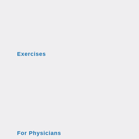
Exercises
For Physicians