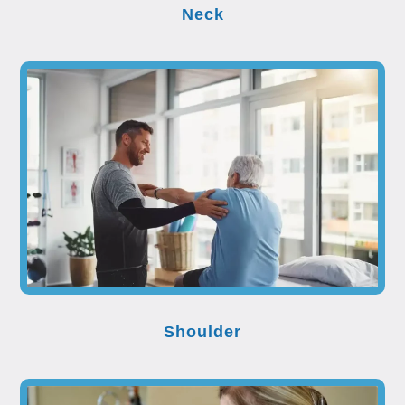
Neck
Shoulder