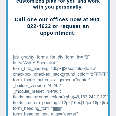
customized plan for you and work
with you personally.
Call one our offices now at
904-
822-4622
or request an
appointment:
[ds_gravity_forms_for_divi form_id=”f2″
title=”Ask A Specialist!”
form_title_padding=”30px||20px||false|false”
checkbox_checked_background_color=”#FFFFFF”
form_footer_buttons_alignment=”center”
_builder_version=”4.24.2″
_module_preset=”default”
fields_background_color=”rgba(46,163,242,0.12)”
fields_custom_padding=”12px|16px|12px|16px|true|tr
form_heading_font=”||||||||”
form_heading_text_align=”center”