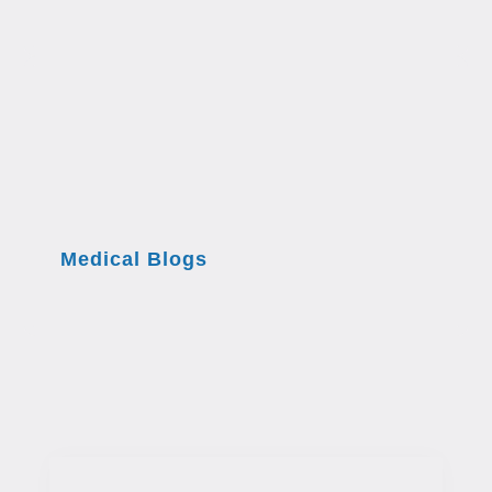
Medical Blogs