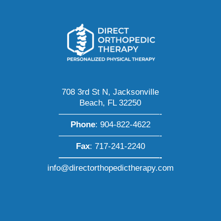
708 3rd St N, Jacksonville
Beach, FL 32250
————————————-
Phone
:
904-822-4622
————————————-
Fax
: 717-241-2240
————————————-
info@directorthopedictherapy.com