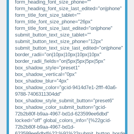
form_heading_font_size_phone=””
form_heading_font_size_last_edited=”on|phone”
form_title_font_size_tablet=””
form_title_font_size_phone=”26px”
form_title_font_size_last_edited=”on|phone”
submit_button_text_size_tablet=””
submit_button_text_size_phone=”12px”
submit_button_text_size_last_edited=”on|phone”
border_radii=”on|10px|10px|10px|10px”
border_radii_fields=”on|5px|5px|5px|5px”
box_shadow_style=”preset1″
box_shadow_vertical=”0px”
box_shadow_blur=”4px”
box_shadow_color=”gcid-9414d7e1-2fff-40a6-
9788-7406311304dd”
box_shadow_style_submit_button=”preset6″
box_shadow_color_submit_button=”gcid-
72b2b80f-b9aa-4967-bd1d-623599ee6dbd”
locked=”off” global_colors_info=”{%22gcid-
72b2b80f-b9aa-4967-bd1d-
623599ee6dbd%22:%91%22submit_button_border_co