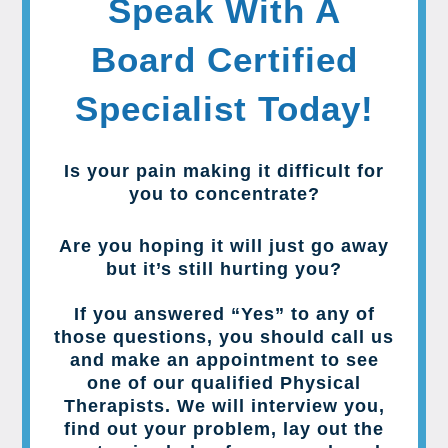
Speak With A
Board Certified
Specialist Today!
Is your pain making it difficult for
you to concentrate?
Are you hoping it will just go away
but it’s still hurting you?
If you answered “Yes” to any of
those questions, you should call us
and make an appointment to see
one of our qualified Physical
Therapists. We will interview you,
find out your problem, lay out the