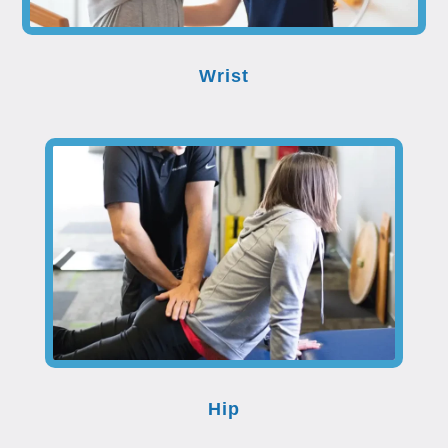
Wrist
Hip