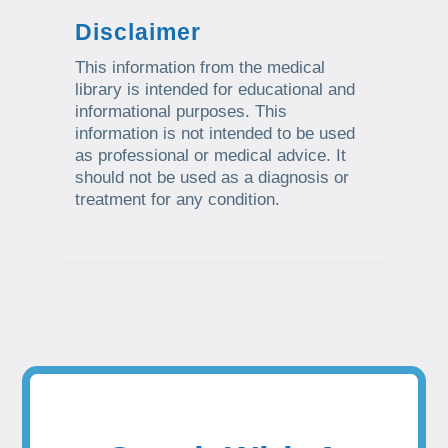
Disclaimer
This information from the medical
library is intended for educational and
informational purposes. This
information is not intended to be used
as professional or medical advice. It
should not be used as a diagnosis or
treatment for any condition.