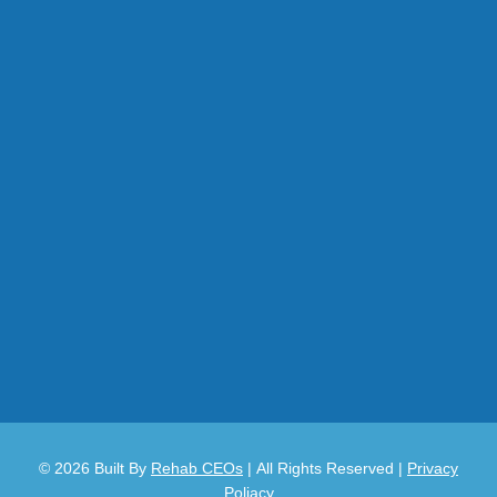
© 2026
Built By
Rehab CEOs
|
All Rights Reserved |
Privacy
Poliacy