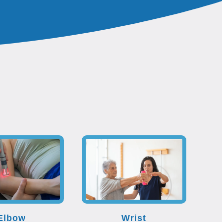
Elbow
Wrist