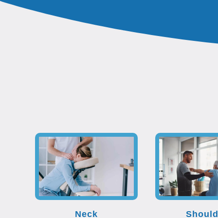
Neck
Should