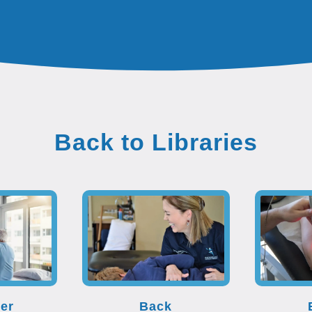
Back to Libraries
er
Back