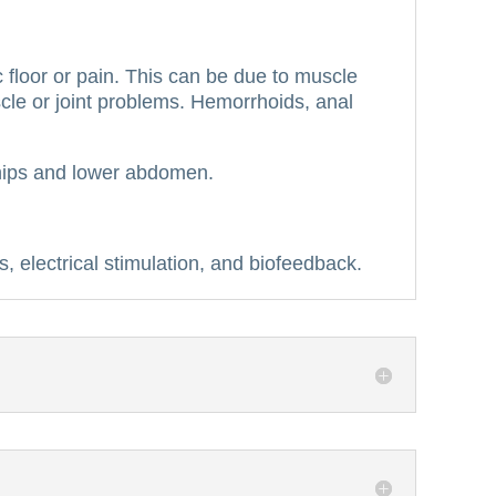
floor or pain.
This can be due to muscle
cle or joint problems.
Hemorrhoids, anal
s, hips and lower abdomen.
s, electrical stimulation, and biofeedback.