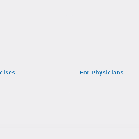
cises
For Physicians