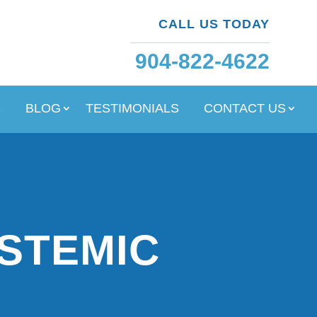
CALL US TODAY
904-822-4622
S
BLOG
TESTIMONIALS
CONTACT US
YSTEMIC