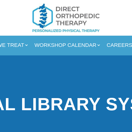
WE TREAT
WORKSHOP CALENDAR
CAREER
L LIBRARY S