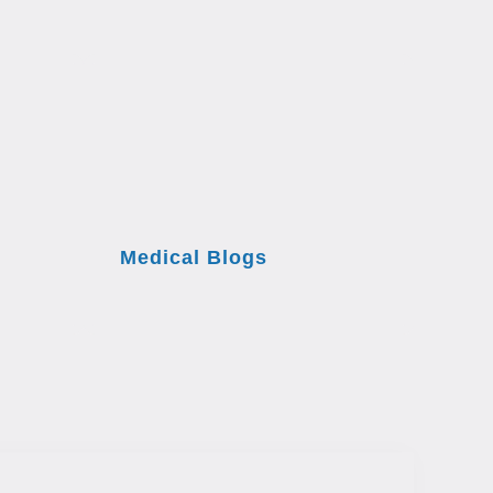
Medical Blogs