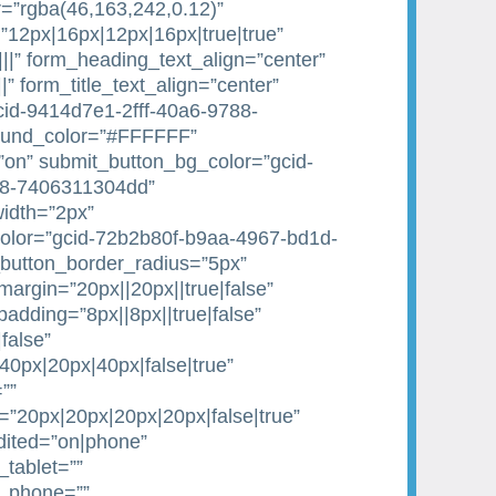
=”rgba(46,163,242,0.12)”
”12px|16px|12px|16px|true|true”
|||” form_heading_text_align=”center”
||” form_title_text_align=”center”
gcid-9414d7e1-2fff-40a6-9788-
ound_color=”#FFFFFF”
on” submit_button_bg_color=”gcid-
88-7406311304dd”
idth=”2px”
olor=”gcid-72b2b80f-b9aa-4967-bd1d-
button_border_radius=”5px”
argin=”20px||20px||true|false”
dding=”8px||8px||true|false”
false”
0px|20px|40px|false|true”
””
20px|20px|20px|20px|false|true”
dited=”on|phone”
tablet=””
e_phone=””