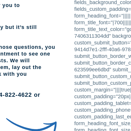
fields_background_color
r you to
fields_custom_padding=
form_heading_font=”|||||
form_title_font=”|700|||||
 but it’s still
form_title_text_color=”
7406311304dd” backgr
custom_submit_button=”
those questions, you
9414d7e1-2fff-40a6-97
intment to see one
submit_button_border_w
ts. We will
submit_button_border_c
lem, lay out the
623599ee6dbd” submit_
k with you
submit_button_custom_m
submit_button_custom_pa
custom_margin=”||||true|
4-822-4622
or
custom_padding=”20px|4
custom_padding_tablet=
custom_padding_phone=”
custom_padding_last_e
form_heading_font_size_
form_heading_font_siz