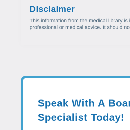
Disclaimer
This information from the medical library is
professional or medical advice. It should no
Speak With A Boar
Specialist Today!