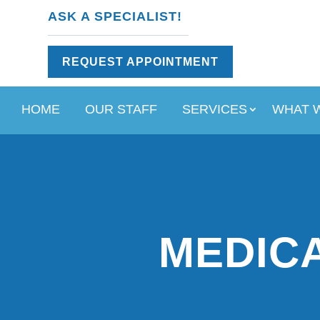
ASK A SPECIALIST!
REQUEST APPOINTMENT
HOME
OUR STAFF
SERVICES
WHAT 
MEDICA