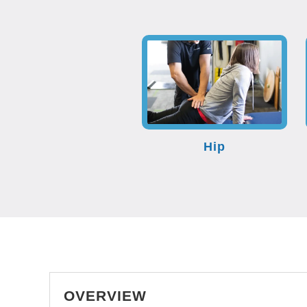
Hip
OVERVIEW