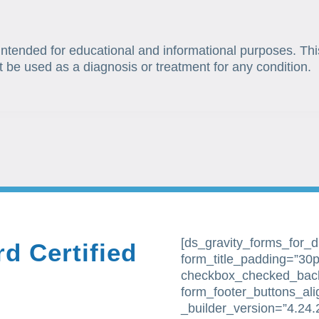
 intended for educational and informational purposes. Thi
t be used as a diagnosis or treatment for any condition.
[ds_gravity_forms_for_div
d Certified
form_title_padding=”30px
checkbox_checked_bac
form_footer_buttons_al
_builder_version=”4.24.