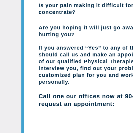
Is your pain making it difficult fo
concentrate?
Are you hoping it will just go away
hurting you?
If you answered “Yes” to any of 
should call us and make an appo
of our qualified Physical Therapis
interview you, find out your prob
customized plan for you and wor
personally.
Call one our offices now at
90
request an appointment: