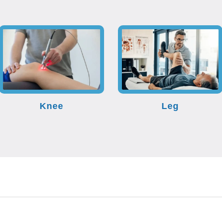
Knee
Leg