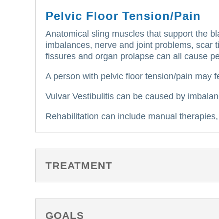
Pelvic Floor Tension/Pain
Anatomical sling muscles that support the bla
imbalances, nerve and joint problems, scar tis
fissures and organ prolapse can all cause pe
A person with pelvic floor tension/pain may fe
Vulvar Vestibulitis can be caused by imbalan
Rehabilitation can include manual therapies, 
TREATMENT
GOALS