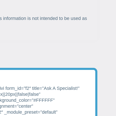
s information is not intended to be used as
i form_id=”f2″ title=”Ask A Specialist!”
||20px||false|false”
kground_color=”#FFFFFF”
ignment=”center”
2″ _module_preset=”default”