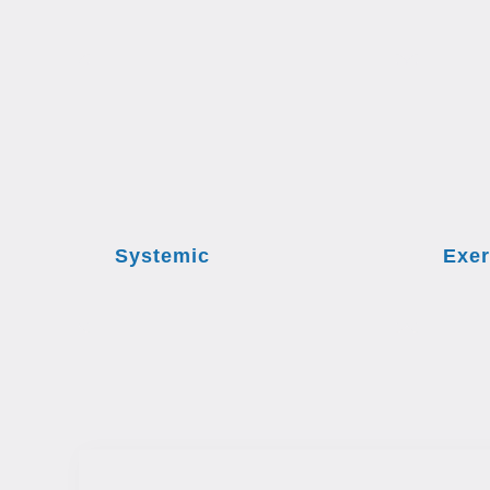
Systemic
Exer