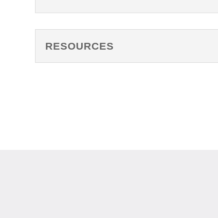
RESOURCES