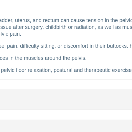
dder, uterus, and rectum can cause tension in the pelvic 
sue after surgery, childbirth or radiation, as well as mus
lvic pain.
el pain, difficulty sitting, or discomfort in their buttock
ces in the muscles around the pelvis.
pelvic floor relaxation, postural and therapeutic exercise