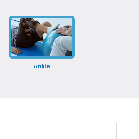
Ankle