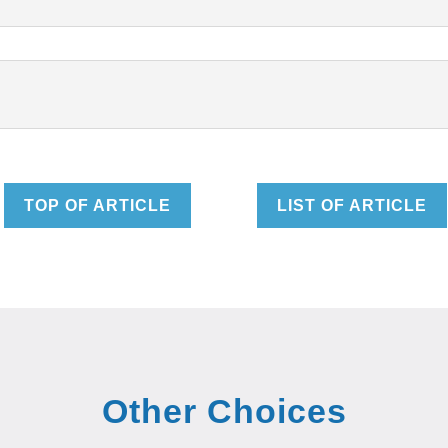
TOP OF ARTICLE
LIST OF ARTICLE
Other Choices