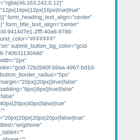
=”rgba(46,163,242,0.12)”
”12px|16px|12px|16px|true|true”
|||” form_heading_text_align=”center”
||” form_title_text_align=”center”
gcid-9414d7e1-2fff-40a6-9788-
ound_color=”#FFFFFF”
on” submit_button_bg_color=”gcid-
88-7406311304dd”
idth=”2px”
olor=”gcid-72b2b80f-b9aa-4967-bd1d-
button_border_radius=”5px”
argin=”20px||20px||true|false”
dding=”8px||8px||true|false”
false”
0px|20px|40px|false|true”
””
20px|20px|20px|20px|false|true”
dited=”on|phone”
tablet=””
e_phone=””