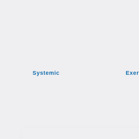
Systemic
Exer