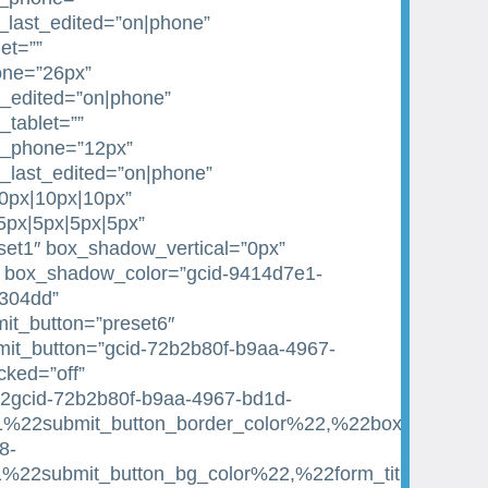
_last_edited=”on|phone”
et=””
one=”26px”
st_edited=”on|phone”
_tablet=””
e_phone=”12px”
e_last_edited=”on|phone”
10px|10px|10px”
|5px|5px|5px|5px”
et1″ box_shadow_vertical=”0px”
 box_shadow_color=”gcid-9414d7e1-
1304dd”
it_button=”preset6″
it_button=”gcid-72b2b80f-b9aa-4967-
ked=”off”
22gcid-72b2b80f-b9aa-4967-bd1d-
22submit_button_border_color%22,%22box_shadow_c
8-
22submit_button_bg_color%22,%22form_title_text_c