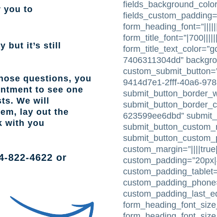
fields_background_color
r you to
fields_custom_padding=
form_heading_font=”|||||
form_title_font=”|700|||||
 but it’s still
form_title_text_color=”
7406311304dd” backgr
custom_submit_button=”
those questions, you
9414d7e1-2fff-40a6-97
intment to see one
submit_button_border_w
ts. We will
submit_button_border_c
lem, lay out the
623599ee6dbd” submit_
k with you
submit_button_custom_m
submit_button_custom_pa
custom_margin=”||||true|
4-822-4622
or
custom_padding=”20px|4
custom_padding_tablet=
custom_padding_phone=”
custom_padding_last_e
form_heading_font_size_
form_heading_font_siz