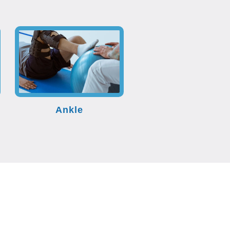
Ankle