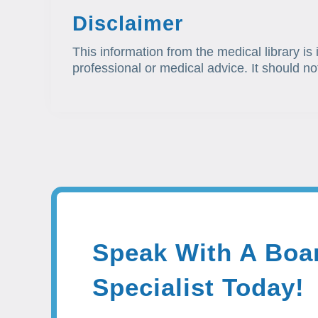
Disclaimer
This information from the medical library is
professional or medical advice. It should no
Speak With A Boar
Specialist Today!