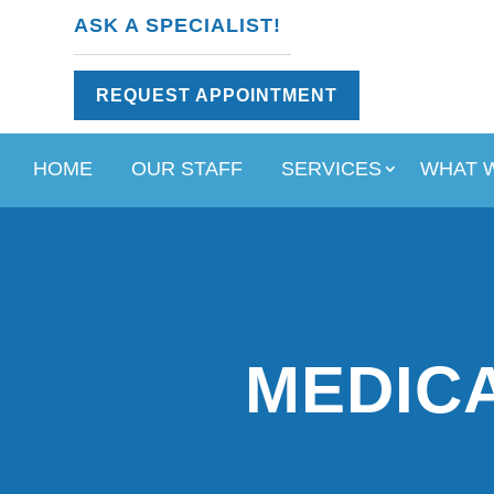
ASK A SPECIALIST!
REQUEST APPOINTMENT
HOME
OUR STAFF
SERVICES
WHAT 
MEDICA