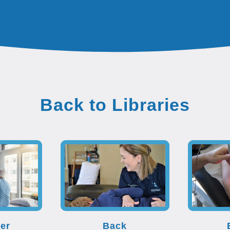
Back to Libraries
er
Back