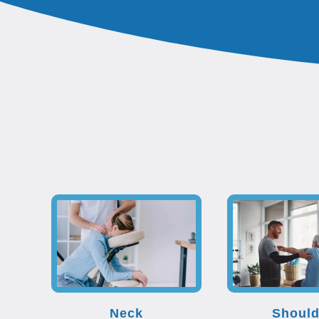
Neck
Should