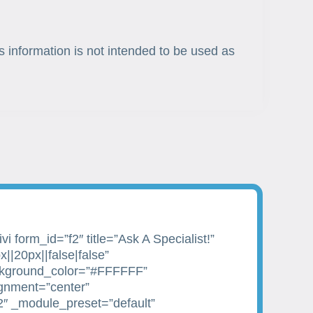
s information is not intended to be used as
i form_id=”f2″ title=”Ask A Specialist!”
||20px||false|false”
kground_color=”#FFFFFF”
ignment=”center”
2″ _module_preset=”default”