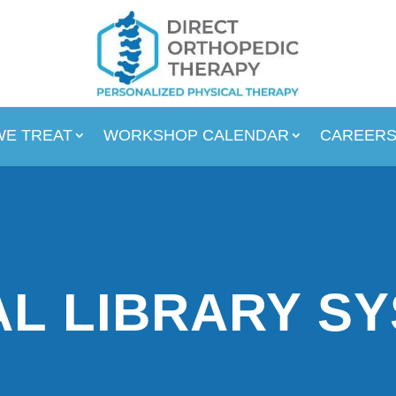
WE TREAT
WORKSHOP CALENDAR
CAREER
L LIBRARY S