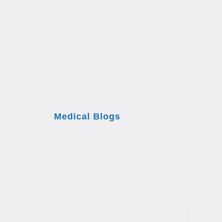
Medical Blogs