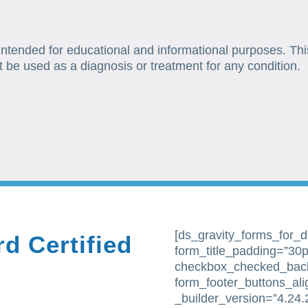
 intended for educational and informational purposes. Thi
t be used as a diagnosis or treatment for any condition.
[ds_gravity_forms_for_div
d Certified
form_title_padding=”30px
checkbox_checked_bac
form_footer_buttons_al
_builder_version=”4.24.