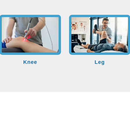
Knee
Leg