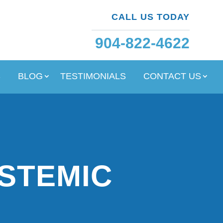
CALL US TODAY
904-822-4622
S
BLOG
TESTIMONIALS
CONTACT US
YSTEMIC