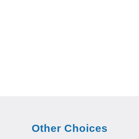
Other Choices