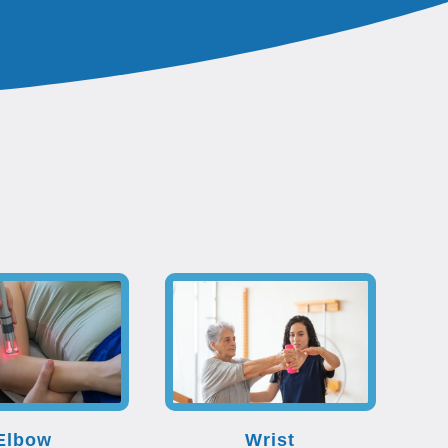
Elbow
Wrist