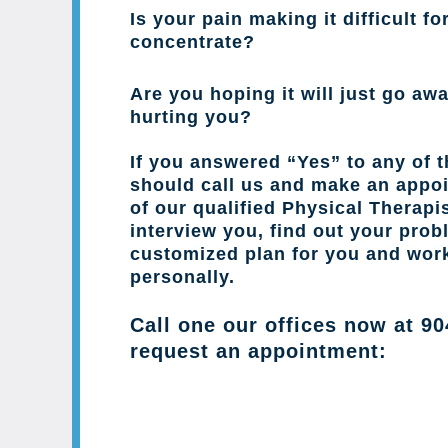
Is your pain making it difficult fo
concentrate?
Are you hoping it will just go away
hurting you?
If you answered “Yes” to any of 
should call us and make an appo
of our qualified Physical Therapis
interview you, find out your prob
customized plan for you and wor
personally.
Call one our offices now at
90
request an appointment: