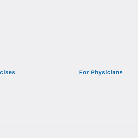
cises
For Physicians