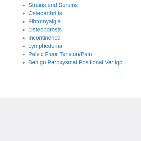
Strains and Sprains
Osteoarthritis
Fibromyalgia
Osteoporosis
Incontinence
Lymphedema
Pelvic Floor Tension/Pain
Benign Paroxysmal Positional Vertigo