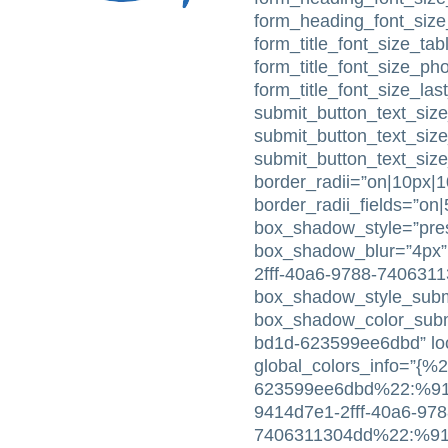
form_heading_font_size
form_title_font_size_tabl
form_title_font_size_ph
form_title_font_size_la
submit_button_text_size
submit_button_text_siz
submit_button_text_siz
border_radii=”on|10px|
border_radii_fields=”on
box_shadow_style=”pres
box_shadow_blur=”4px”
2fff-40a6-9788-740631
box_shadow_style_subm
box_shadow_color_subm
bd1d-623599ee6dbd” loc
global_colors_info=”{%
623599ee6dbd%22:%91%
9414d7e1-2fff-40a6-978
7406311304dd%22:%91%