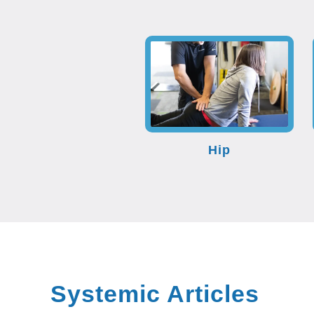
Hip
Systemic Articles