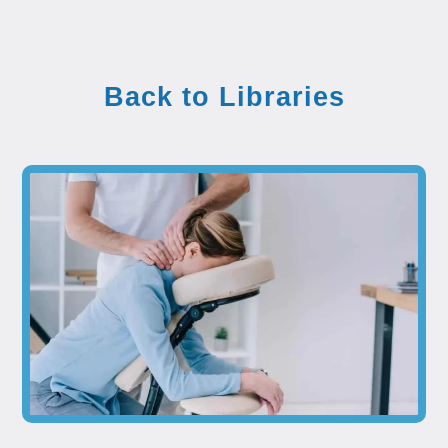
Back to Libraries