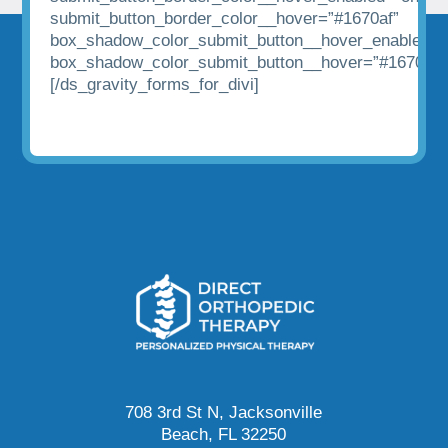
submit_button_border_color__hover=”#1670af”
box_shadow_color_submit_button__hover_enabled=”
box_shadow_color_submit_button__hover=”#1670af”
[/ds_gravity_forms_for_divi]
708 3rd St N, Jacksonville
Beach, FL 32250