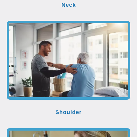
Neck
Shoulder