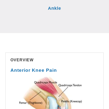
Ankle
OVERVIEW
Anterior Knee Pain