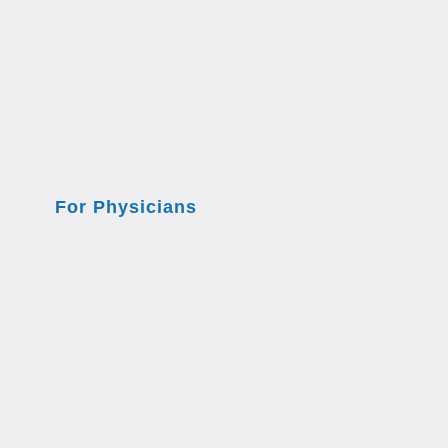
For Physicians