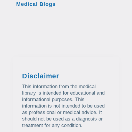
Medical Blogs
Disclaimer
This information from the medical
library is intended for educational and
informational purposes. This
information is not intended to be used
as professional or medical advice. It
should not be used as a diagnosis or
treatment for any condition.