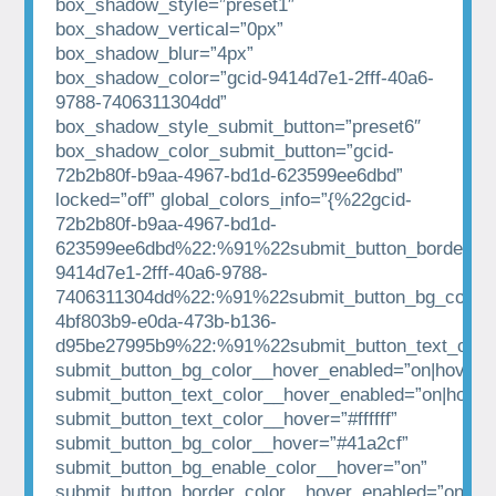
box_shadow_style=”preset1″
box_shadow_vertical=”0px”
box_shadow_blur=”4px”
box_shadow_color=”gcid-9414d7e1-2fff-40a6-
9788-7406311304dd”
box_shadow_style_submit_button=”preset6″
box_shadow_color_submit_button=”gcid-
72b2b80f-b9aa-4967-bd1d-623599ee6dbd”
locked=”off” global_colors_info=”{%22gcid-
72b2b80f-b9aa-4967-bd1d-
623599ee6dbd%22:%91%22submit_button_border_co
9414d7e1-2fff-40a6-9788-
7406311304dd%22:%91%22submit_button_bg_color%
4bf803b9-e0da-473b-b136-
d95be27995b9%22:%91%22submit_button_text_colo
submit_button_bg_color__hover_enabled=”on|hover”
submit_button_text_color__hover_enabled=”on|hover
submit_button_text_color__hover=”#ffffff”
submit_button_bg_color__hover=”#41a2cf”
submit_button_bg_enable_color__hover=”on”
submit_button_border_color__hover_enabled=”on|hov