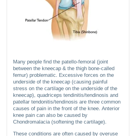
Many people find the patello-femoral (joint
between the kneecap & the thigh bone-called
femur) problematic.
Excessive forces on the
underside of the kneecap (causing painful
stress on the cartilage on the underside of the
kneecap), quadriceps tendinitis/tendinosis and
patellar tendonitis/tendinosis are three common
causes of pain in the front of the knee.
Anterior
knee pain can also be caused by
Chondromalacia (softening the cartilage).
These conditions are often caused by overuse