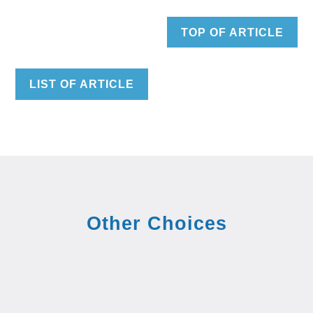
TOP OF ARTICLE
LIST OF ARTICLE
Other Choices