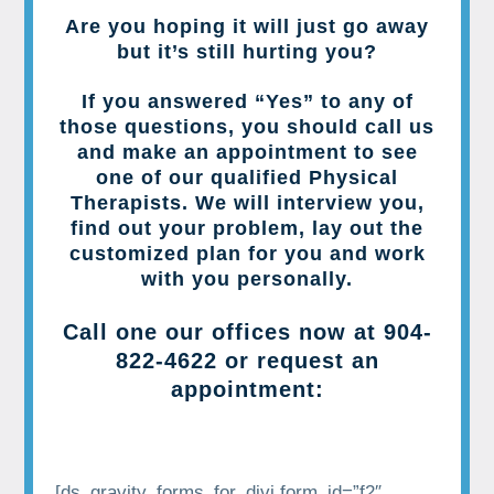
Are you hoping it will just go away
but it’s still hurting you?
If you answered “Yes” to any of
those questions, you should call us
and make an appointment to see
one of our qualified Physical
Therapists. We will interview you,
find out your problem, lay out the
customized plan for you and work
with you personally.
Call one our offices now at
904-
822-4622
or request an
appointment:
[ds_gravity_forms_for_divi form_id=”f2″