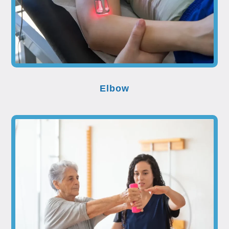
Elbow