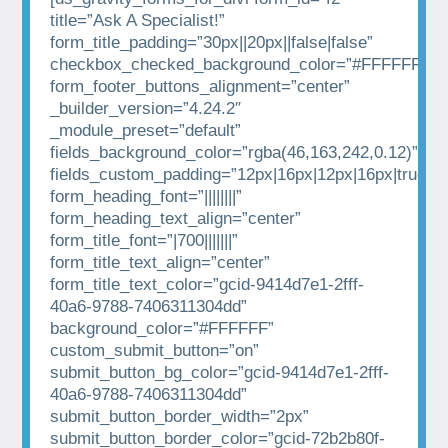
title=”Ask A Specialist!”
form_title_padding=”30px||20px||false|false”
checkbox_checked_background_color=”#FFFFFF”
form_footer_buttons_alignment=”center”
_builder_version=”4.24.2″
_module_preset=”default”
fields_background_color=”rgba(46,163,242,0.12)”
fields_custom_padding=”12px|16px|12px|16px|true|tr
form_heading_font=”||||||||”
form_heading_text_align=”center”
form_title_font=”|700|||||||”
form_title_text_align=”center”
form_title_text_color=”gcid-9414d7e1-2fff-
40a6-9788-7406311304dd”
background_color=”#FFFFFF”
custom_submit_button=”on”
submit_button_bg_color=”gcid-9414d7e1-2fff-
40a6-9788-7406311304dd”
submit_button_border_width=”2px”
submit_button_border_color=”gcid-72b2b80f-