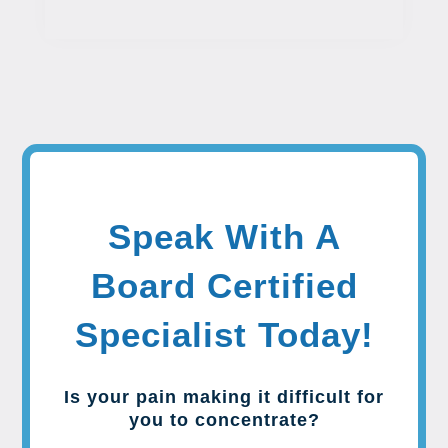
Speak With A
Board Certified
Specialist Today!
Is your pain making it difficult for
you to concentrate?