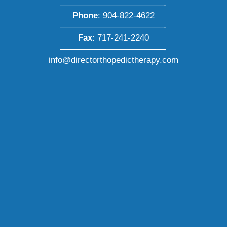
————————————-
Phone
:
904-822-4622
————————————-
Fax
: 717-241-2240
————————————-
info@directorthopedictherapy.com