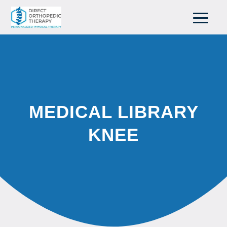
MEDICAL LIBRARY
KNEE