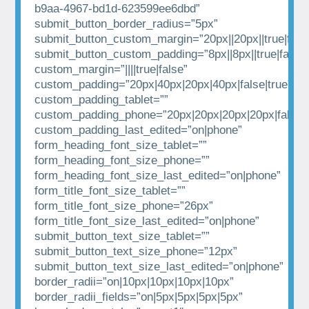
b9aa-4967-bd1d-623599ee6dbd”
submit_button_border_radius=”5px”
submit_button_custom_margin=”20px||20px||true|fals
submit_button_custom_padding=”8px||8px||true|false”
custom_margin=”||||true|false”
custom_padding=”20px|40px|20px|40px|false|true”
custom_padding_tablet=””
custom_padding_phone=”20px|20px|20px|20px|false|t
custom_padding_last_edited=”on|phone”
form_heading_font_size_tablet=””
form_heading_font_size_phone=””
form_heading_font_size_last_edited=”on|phone”
form_title_font_size_tablet=””
form_title_font_size_phone=”26px”
form_title_font_size_last_edited=”on|phone”
submit_button_text_size_tablet=””
submit_button_text_size_phone=”12px”
submit_button_text_size_last_edited=”on|phone”
border_radii=”on|10px|10px|10px|10px”
border_radii_fields=”on|5px|5px|5px|5px”