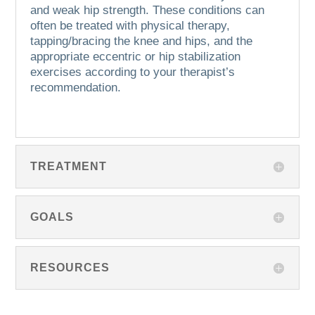
and weak hip strength.
These conditions can
often be treated with physical therapy,
tapping/bracing the knee and hips, and the
appropriate eccentric or hip stabilization
exercises according to your therapist’s
recommendation.
TREATMENT
GOALS
RESOURCES