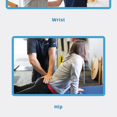
Wrist
Hip