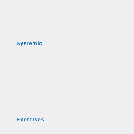
Systemic
Exercises