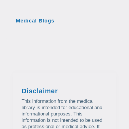
Medical Blogs
Disclaimer
This information from the medical
library is intended for educational and
informational purposes. This
information is not intended to be used
as professional or medical advice. It