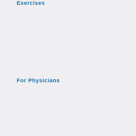
Exercises
For Physicians