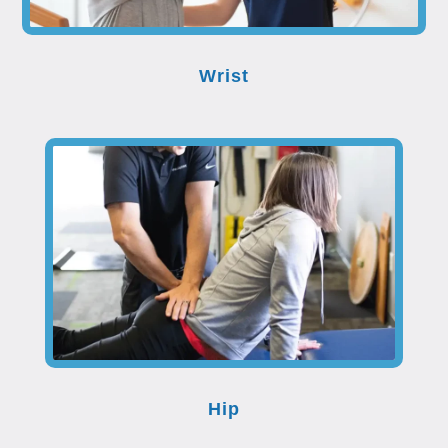
Wrist
Hip