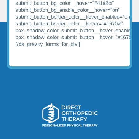
submit_button_bg_color__hover=”#41a2cf”
submit_button_bg_enable_color__hover=”on”
submit_button_border_color__hover_enabled=”on|hov
submit_button_border_color__hover=”#1670af”
box_shadow_color_submit_button__hover_enabled=”
box_shadow_color_submit_button__hover=”#1670af”
[/ds_gravity_forms_for_divi]