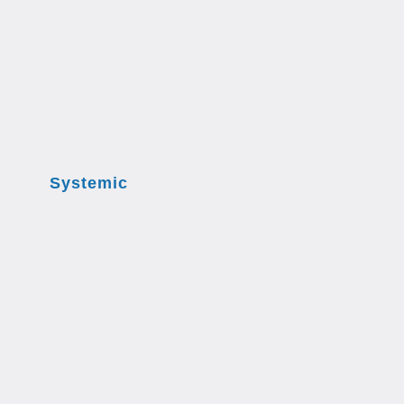
Systemic