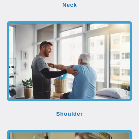
Neck
Shoulder