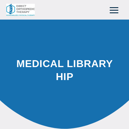
MEDICAL LIBRARY
HIP