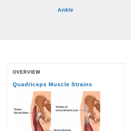
Ankle
OVERVIEW
Quadriceps Muscle Strains