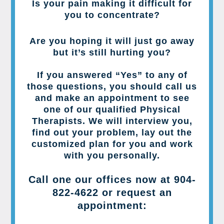
Is your pain making it difficult for
you to concentrate?
Are you hoping it will just go away
but it’s still hurting you?
If you answered “Yes” to any of
those questions, you should call us
and make an appointment to see
one of our qualified Physical
Therapists. We will interview you,
find out your problem, lay out the
customized plan for you and work
with you personally.
Call one our offices now at
904-
822-4622
or request an
appointment: