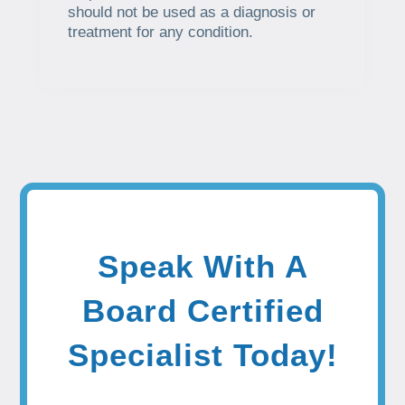
should not be used as a diagnosis or
treatment for any condition.
Speak With A
Board Certified
Specialist Today!