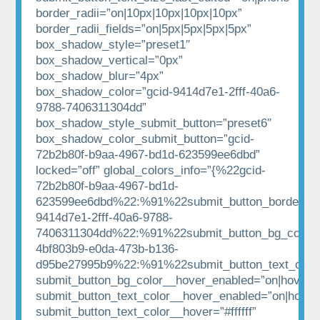
border_radii=”on|10px|10px|10px|10px”
border_radii_fields=”on|5px|5px|5px|5px”
box_shadow_style=”preset1″
box_shadow_vertical=”0px”
box_shadow_blur=”4px”
box_shadow_color=”gcid-9414d7e1-2fff-40a6-
9788-7406311304dd”
box_shadow_style_submit_button=”preset6″
box_shadow_color_submit_button=”gcid-
72b2b80f-b9aa-4967-bd1d-623599ee6dbd”
locked=”off” global_colors_info=”{%22gcid-
72b2b80f-b9aa-4967-bd1d-
623599ee6dbd%22:%91%22submit_button_border_co
9414d7e1-2fff-40a6-9788-
7406311304dd%22:%91%22submit_button_bg_color%
4bf803b9-e0da-473b-b136-
d95be27995b9%22:%91%22submit_button_text_colo
submit_button_bg_color__hover_enabled=”on|hover”
submit_button_text_color__hover_enabled=”on|hover
submit_button_text_color__hover=”#ffffff”