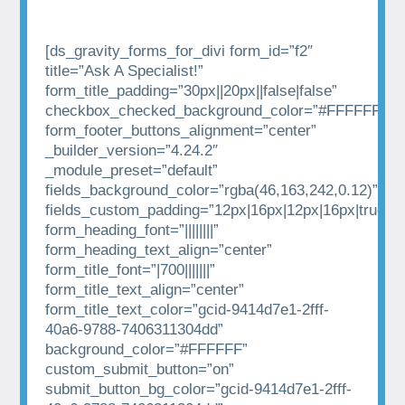
[ds_gravity_forms_for_divi form_id=”f2″
title=”Ask A Specialist!”
form_title_padding=”30px||20px||false|false”
checkbox_checked_background_color=”#FFFFFF”
form_footer_buttons_alignment=”center”
_builder_version=”4.24.2″
_module_preset=”default”
fields_background_color=”rgba(46,163,242,0.12)”
fields_custom_padding=”12px|16px|12px|16px|true|tr
form_heading_font=”||||||||”
form_heading_text_align=”center”
form_title_font=”|700|||||||”
form_title_text_align=”center”
form_title_text_color=”gcid-9414d7e1-2fff-
40a6-9788-7406311304dd”
background_color=”#FFFFFF”
custom_submit_button=”on”
submit_button_bg_color=”gcid-9414d7e1-2fff-