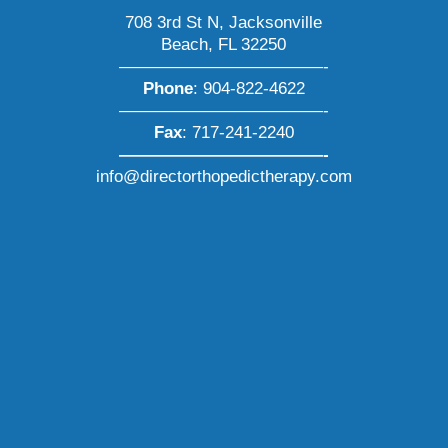
708 3rd St N, Jacksonville
Beach, FL 32250
————————————-
Phone
:
904-822-4622
————————————-
Fax
: 717-241-2240
————————————-
info@directorthopedictherapy.com