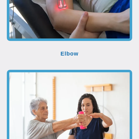
Elbow