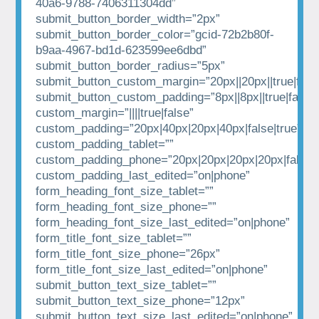
40a6-9788-7406311304dd”
submit_button_border_width=”2px”
submit_button_border_color=”gcid-72b2b80f-
b9aa-4967-bd1d-623599ee6dbd”
submit_button_border_radius=”5px”
submit_button_custom_margin=”20px||20px||true|fals
submit_button_custom_padding=”8px||8px||true|false”
custom_margin=”||||true|false”
custom_padding=”20px|40px|20px|40px|false|true”
custom_padding_tablet=””
custom_padding_phone=”20px|20px|20px|20px|false|t
custom_padding_last_edited=”on|phone”
form_heading_font_size_tablet=””
form_heading_font_size_phone=””
form_heading_font_size_last_edited=”on|phone”
form_title_font_size_tablet=””
form_title_font_size_phone=”26px”
form_title_font_size_last_edited=”on|phone”
submit_button_text_size_tablet=””
submit_button_text_size_phone=”12px”
submit_button_text_size_last_edited=”on|phone”