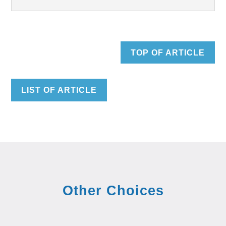
TOP OF ARTICLE
LIST OF ARTICLE
Other Choices