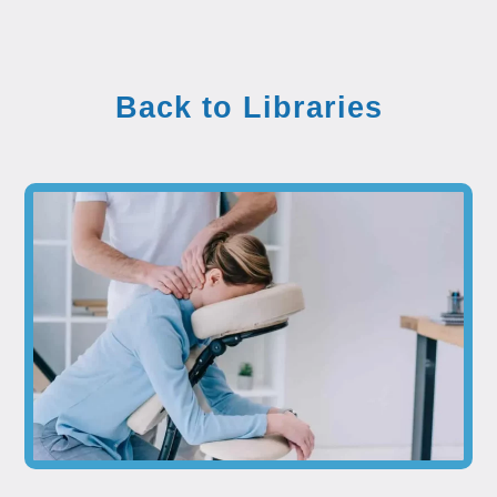
Back to Libraries