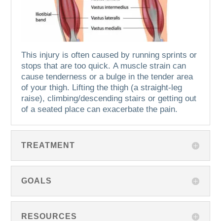
This injury is often caused by running sprints or
stops that are too quick.
A muscle strain can
cause tenderness or a bulge in the tender area
of your thigh.
Lifting the thigh (a straight-leg
raise), climbing/descending stairs or getting out
of a seated place can exacerbate the pain.
TREATMENT
GOALS
RESOURCES