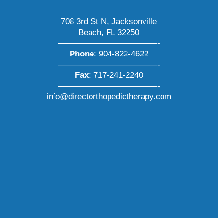
708 3rd St N, Jacksonville
Beach, FL 32250
————————————-
Phone
:
904-822-4622
————————————-
Fax
: 717-241-2240
————————————-
info@directorthopedictherapy.com