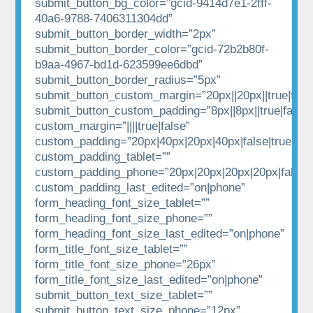
submit_button_bg_color=”gcid-9414d7e1-2fff-
40a6-9788-7406311304dd”
submit_button_border_width=”2px”
submit_button_border_color=”gcid-72b2b80f-
b9aa-4967-bd1d-623599ee6dbd”
submit_button_border_radius=”5px”
submit_button_custom_margin=”20px||20px||true|fals
submit_button_custom_padding=”8px||8px||true|false”
custom_margin=”||||true|false”
custom_padding=”20px|40px|20px|40px|false|true”
custom_padding_tablet=””
custom_padding_phone=”20px|20px|20px|20px|false|t
custom_padding_last_edited=”on|phone”
form_heading_font_size_tablet=””
form_heading_font_size_phone=””
form_heading_font_size_last_edited=”on|phone”
form_title_font_size_tablet=””
form_title_font_size_phone=”26px”
form_title_font_size_last_edited=”on|phone”
submit_button_text_size_tablet=””
submit_button_text_size_phone=”12px”