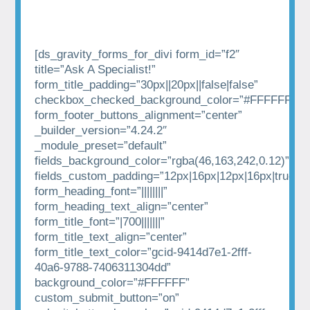
[ds_gravity_forms_for_divi form_id=”f2″
title=”Ask A Specialist!”
form_title_padding=”30px||20px||false|false”
checkbox_checked_background_color=”#FFFFFF”
form_footer_buttons_alignment=”center”
_builder_version=”4.24.2″
_module_preset=”default”
fields_background_color=”rgba(46,163,242,0.12)”
fields_custom_padding=”12px|16px|12px|16px|true|tr
form_heading_font=”||||||||”
form_heading_text_align=”center”
form_title_font=”|700|||||||”
form_title_text_align=”center”
form_title_text_color=”gcid-9414d7e1-2fff-
40a6-9788-7406311304dd”
background_color=”#FFFFFF”
custom_submit_button=”on”