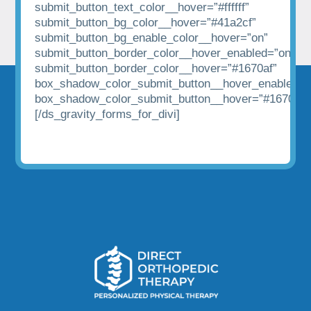
submit_button_text_color__hover=”#ffffff”
submit_button_bg_color__hover=”#41a2cf”
submit_button_bg_enable_color__hover=”on”
submit_button_border_color__hover_enabled=”on|hov
submit_button_border_color__hover=”#1670af”
box_shadow_color_submit_button__hover_enabled=”
box_shadow_color_submit_button__hover=”#1670af”
[/ds_gravity_forms_for_divi]