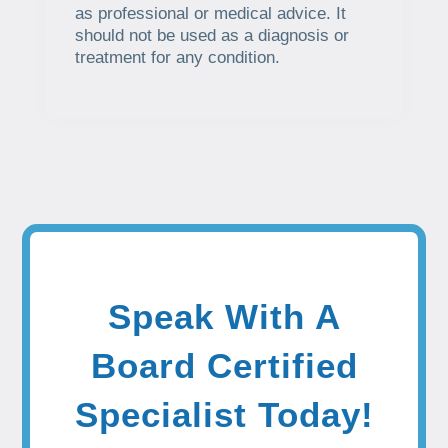
as professional or medical advice. It
should not be used as a diagnosis or
treatment for any condition.
Speak With A
Board Certified
Specialist Today!