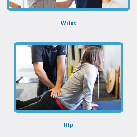
Wrist
Hip