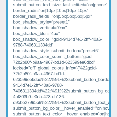
submit_button_text_size_last_edited=”on|phone”
border_radii=”on|10px|10px|10px|10px”
border_radii_fields=”on|5px|5px|5px|5px”
box_shadow_style=”preset1″
box_shadow_vertical=”0px”
box_shadow_blur=”4px”
box_shadow_color=”gcid-9414d7e1-2fff-40a6-
9788-7406311304dd”
box_shadow_style_submit_button=”preset6″
box_shadow_color_submit_button=”gcid-
72b2b80f-b9aa-4967-bd1d-623599ee6dbd”
locked=”off” global_colors_info=”{%22gcid-
72b2b80f-b9aa-4967-bd1d-
623599ee6dbd%22:%91%22submit_button_border_co
9414d7e1-2fff-40a6-9788-
7406311304dd%22:%91%22submit_button_bg_color%
4bf803b9-e0da-473b-b136-
d95be27995b9%22:%91%22submit_button_text_colo
submit_button_bg_color__hover_enabled=”on|hover”
submit_button_text_color__hover_enabled=”on|hover