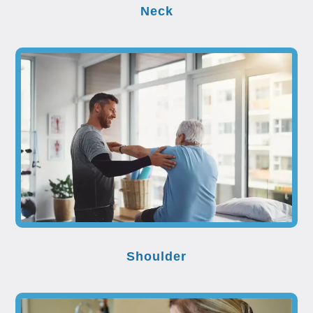
Neck
Shoulder