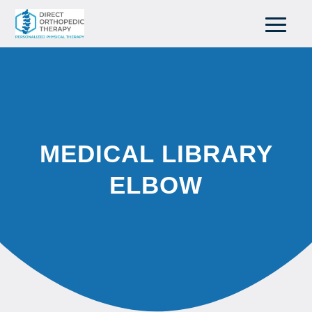
MEDICAL LIBRARY
ELBOW