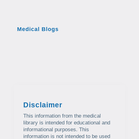
Medical Blogs
Disclaimer
This information from the medical
library is intended for educational and
informational purposes. This
information is not intended to be used