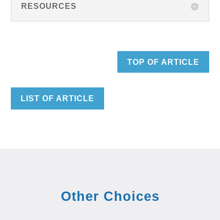
RESOURCES
TOP OF ARTICLE
LIST OF ARTICLE
Other Choices