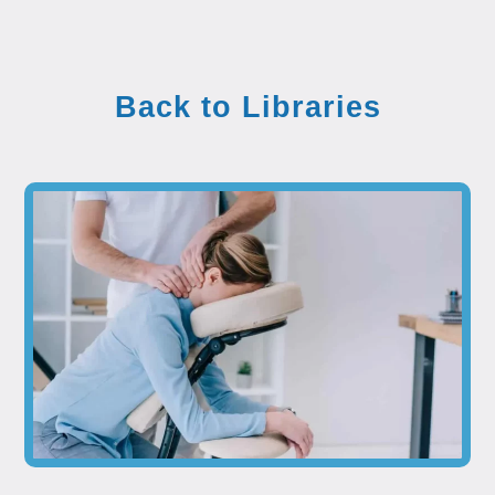
Back to Libraries