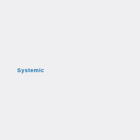
Systemic