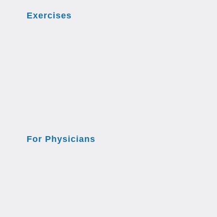
Exercises
For Physicians