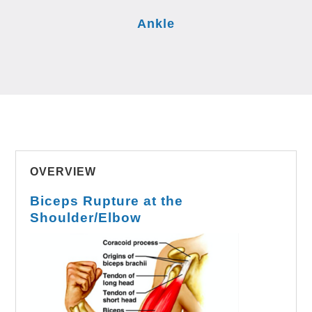
Ankle
OVERVIEW
Biceps Rupture at the
Shoulder/Elbow