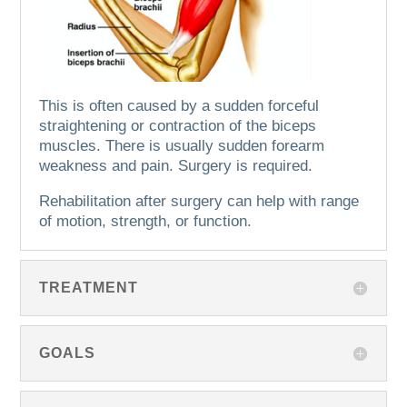
This is often caused by a sudden forceful
straightening or contraction of the biceps
muscles.
There is usually sudden forearm
weakness and pain.
Surgery is required.
Rehabilitation after surgery can help with range
of motion, strength, or function.
TREATMENT
GOALS