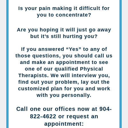
Is your pain making it difficult for
you to concentrate?
Are you hoping it will just go away
but it’s still hurting you?
If you answered “Yes” to any of
those questions, you should call us
and make an appointment to see
one of our qualified Physical
Therapists. We will interview you,
find out your problem, lay out the
customized plan for you and work
with you personally.
Call one our offices now at
904-
822-4622
or request an
appointment: