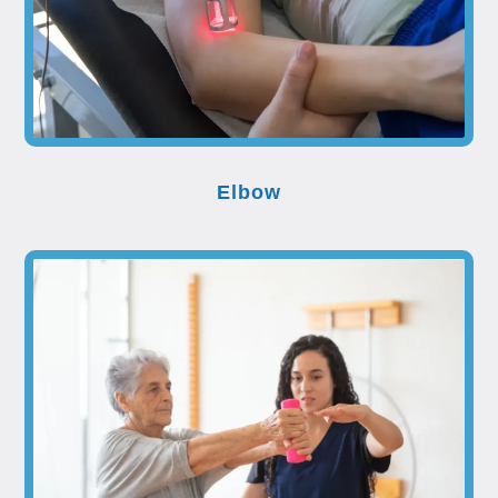
Elbow