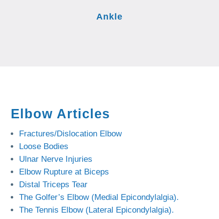
Ankle
Elbow Articles
Fractures/Dislocation Elbow
Loose Bodies
Ulnar Nerve Injuries
Elbow Rupture at Biceps
Distal Triceps Tear
The Golfer’s Elbow (Medial Epicondylalgia).
The Tennis Elbow (Lateral Epicondylalgia).