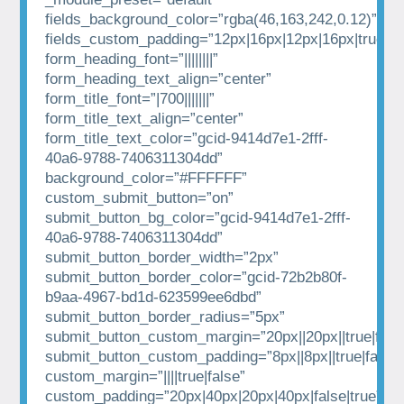
fields_background_color=”rgba(46,163,242,0.12)”
fields_custom_padding=”12px|16px|12px|16px|true|tr
form_heading_font=”||||||||”
form_heading_text_align=”center”
form_title_font=”|700|||||||”
form_title_text_align=”center”
form_title_text_color=”gcid-9414d7e1-2fff-
40a6-9788-7406311304dd”
background_color=”#FFFFFF”
custom_submit_button=”on”
submit_button_bg_color=”gcid-9414d7e1-2fff-
40a6-9788-7406311304dd”
submit_button_border_width=”2px”
submit_button_border_color=”gcid-72b2b80f-
b9aa-4967-bd1d-623599ee6dbd”
submit_button_border_radius=”5px”
submit_button_custom_margin=”20px||20px||true|fals
submit_button_custom_padding=”8px||8px||true|false”
custom_margin=”||||true|false”
custom_padding=”20px|40px|20px|40px|false|true”