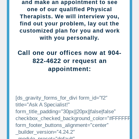
and make an appointment to see
one of our qualified Physical
Therapists. We will interview you,
find out your problem, lay out the
customized plan for you and work
with you personally.
Call one our offices now at
904-
822-4622
or request an
appointment:
[ds_gravity_forms_for_divi form_id=”f2″
title=”Ask A Specialist!”
form_title_padding=”30px||20px||false|false”
checkbox_checked_background_color=”#FFFFFF”
form_footer_buttons_alignment=”center”
_builder_version=”4.24.2″
_module_preset=”default”