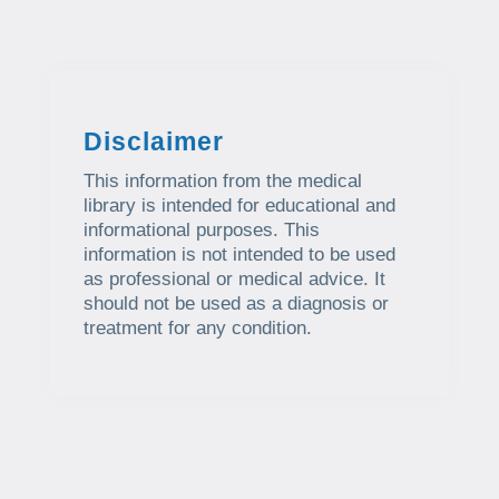
Disclaimer
This information from the medical
library is intended for educational and
informational purposes. This
information is not intended to be used
as professional or medical advice. It
should not be used as a diagnosis or
treatment for any condition.