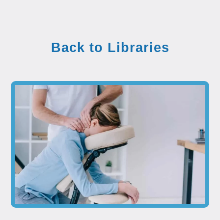
Back to Libraries