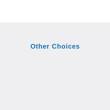
Other Choices