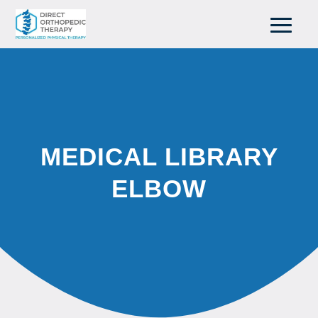
MEDICAL LIBRARY
ELBOW