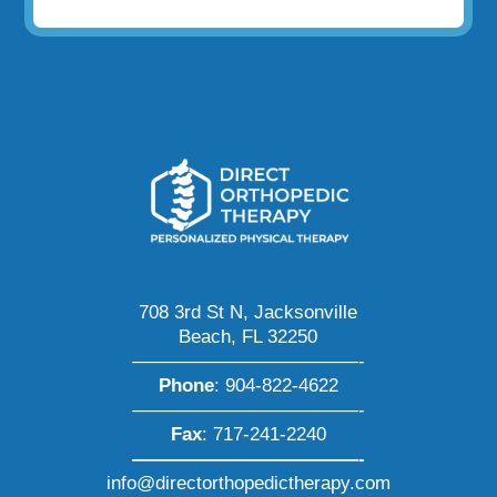
708 3rd St N, Jacksonville
Beach, FL 32250
————————————-
Phone
:
904-822-4622
————————————-
Fax
: 717-241-2240
————————————-
info@directorthopedictherapy.com