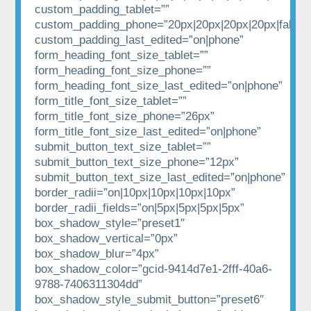
custom_padding_tablet=””
custom_padding_phone=”20px|20px|20px|20px|false|t
custom_padding_last_edited=”on|phone”
form_heading_font_size_tablet=””
form_heading_font_size_phone=””
form_heading_font_size_last_edited=”on|phone”
form_title_font_size_tablet=””
form_title_font_size_phone=”26px”
form_title_font_size_last_edited=”on|phone”
submit_button_text_size_tablet=””
submit_button_text_size_phone=”12px”
submit_button_text_size_last_edited=”on|phone”
border_radii=”on|10px|10px|10px|10px”
border_radii_fields=”on|5px|5px|5px|5px”
box_shadow_style=”preset1″
box_shadow_vertical=”0px”
box_shadow_blur=”4px”
box_shadow_color=”gcid-9414d7e1-2fff-40a6-
9788-7406311304dd”
box_shadow_style_submit_button=”preset6″