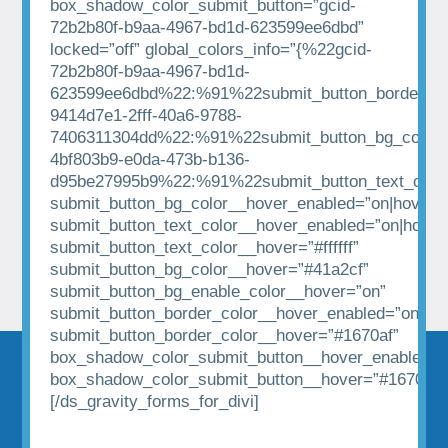
box_shadow_color_submit_button=”gcid-
72b2b80f-b9aa-4967-bd1d-623599ee6dbd”
locked=”off” global_colors_info=”{%22gcid-
72b2b80f-b9aa-4967-bd1d-
623599ee6dbd%22:%91%22submit_button_border_co
9414d7e1-2fff-40a6-9788-
7406311304dd%22:%91%22submit_button_bg_color%
4bf803b9-e0da-473b-b136-
d95be27995b9%22:%91%22submit_button_text_colo
submit_button_bg_color__hover_enabled=”on|hover”
submit_button_text_color__hover_enabled=”on|hover
submit_button_text_color__hover=”#ffffff”
submit_button_bg_color__hover=”#41a2cf”
submit_button_bg_enable_color__hover=”on”
submit_button_border_color__hover_enabled=”on|hov
submit_button_border_color__hover=”#1670af”
box_shadow_color_submit_button__hover_enabled=”
box_shadow_color_submit_button__hover=”#1670af”
[/ds_gravity_forms_for_divi]