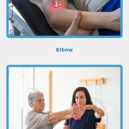
Elbow