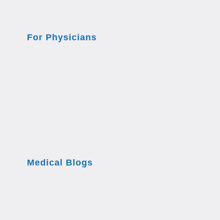
For Physicians
Medical Blogs