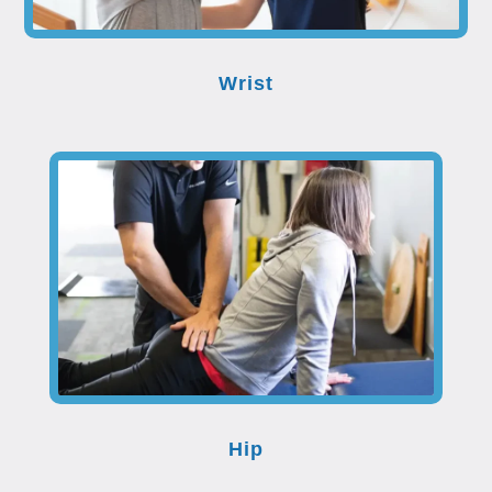
Wrist
Hip