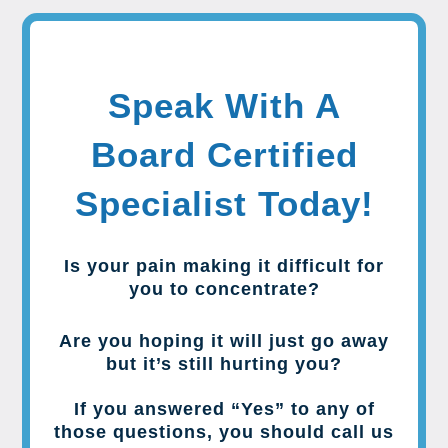
Speak With A
Board Certified
Specialist Today!
Is your pain making it difficult for
you to concentrate?
Are you hoping it will just go away
but it’s still hurting you?
If you answered “Yes” to any of
those questions, you should call us