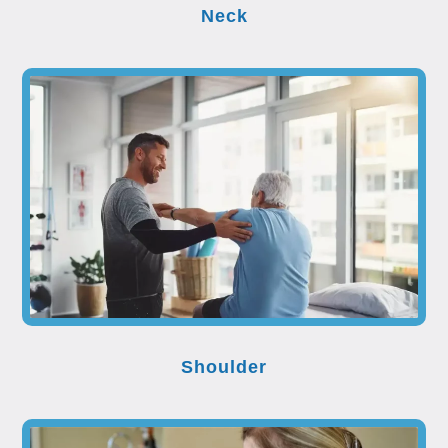
Neck
Shoulder