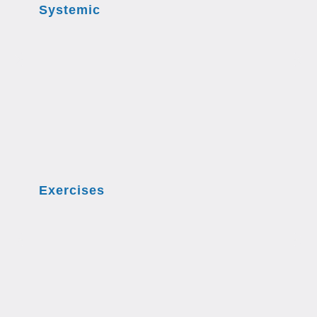
Systemic
Exercises