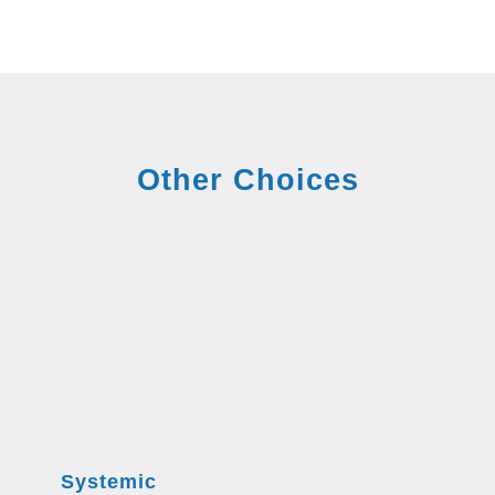
Other Choices
Systemic