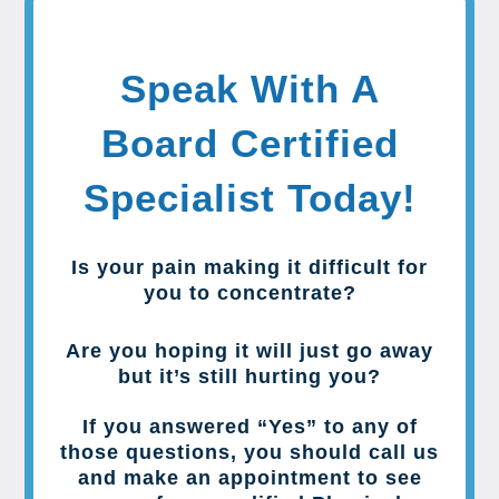
Speak With A
Board Certified
Specialist Today!
Is your pain making it difficult for
you to concentrate?
Are you hoping it will just go away
but it’s still hurting you?
If you answered “Yes” to any of
those questions, you should call us
and make an appointment to see