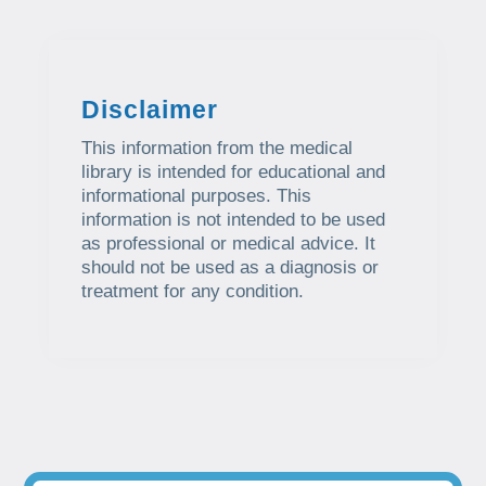
Disclaimer
This information from the medical
library is intended for educational and
informational purposes. This
information is not intended to be used
as professional or medical advice. It
should not be used as a diagnosis or
treatment for any condition.