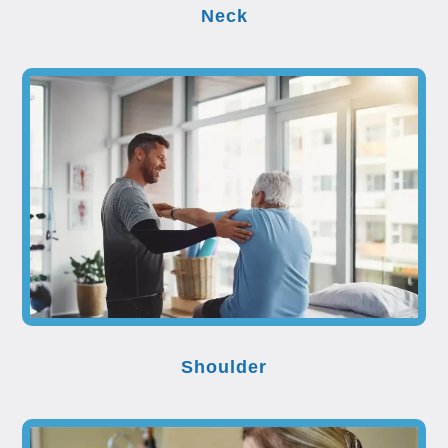
Neck
Shoulder