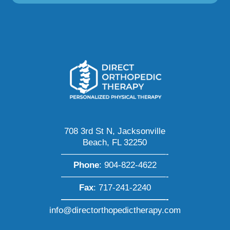
708 3rd St N, Jacksonville
Beach, FL 32250
————————————-
Phone
:
904-822-4622
————————————-
Fax
: 717-241-2240
————————————-
info@directorthopedictherapy.com