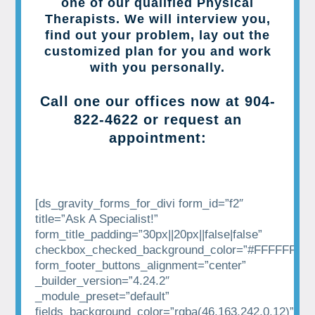
one of our qualified Physical
Therapists. We will interview you,
find out your problem, lay out the
customized plan for you and work
with you personally.
Call one our offices now at
904-
822-4622
or request an
appointment:
[ds_gravity_forms_for_divi form_id=”f2″
title=”Ask A Specialist!”
form_title_padding=”30px||20px||false|false”
checkbox_checked_background_color=”#FFFFFF”
form_footer_buttons_alignment=”center”
_builder_version=”4.24.2″
_module_preset=”default”
fields_background_color=”rgba(46,163,242,0.12)”