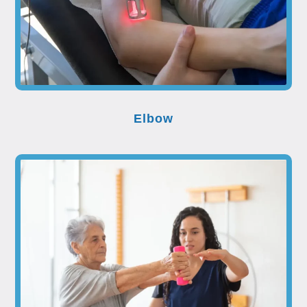
Elbow