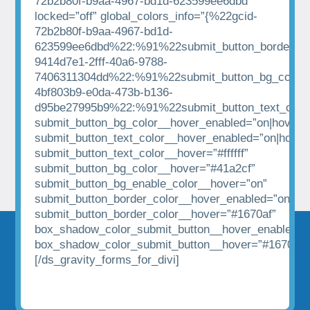
72b2b80f-b9aa-4967-bd1d-623599ee6dbd”
locked=”off” global_colors_info=”{%22gcid-
72b2b80f-b9aa-4967-bd1d-
623599ee6dbd%22:%91%22submit_button_border_co
9414d7e1-2fff-40a6-9788-
7406311304dd%22:%91%22submit_button_bg_color%
4bf803b9-e0da-473b-b136-
d95be27995b9%22:%91%22submit_button_text_colo
submit_button_bg_color__hover_enabled=”on|hover”
submit_button_text_color__hover_enabled=”on|hover
submit_button_text_color__hover=”#ffffff”
submit_button_bg_color__hover=”#41a2cf”
submit_button_bg_enable_color__hover=”on”
submit_button_border_color__hover_enabled=”on|hov
submit_button_border_color__hover=”#1670af”
box_shadow_color_submit_button__hover_enabled=”
box_shadow_color_submit_button__hover=”#1670af”
[/ds_gravity_forms_for_divi]