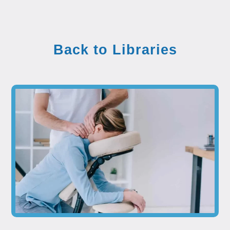
Back to Libraries