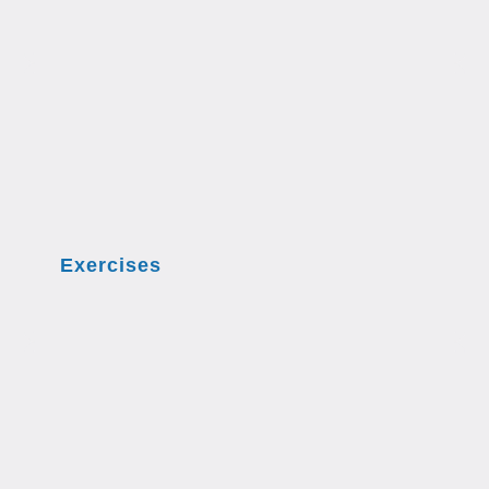
Exercises