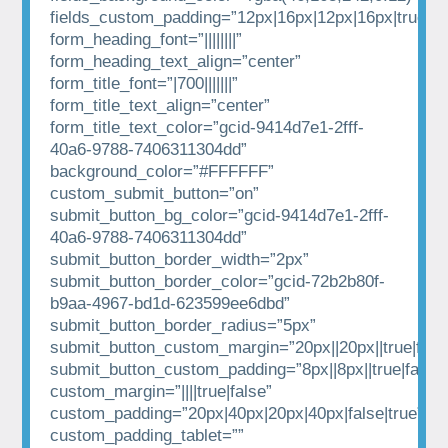
fields_custom_padding=”12px|16px|12px|16px|true|tr
form_heading_font=”||||||||”
form_heading_text_align=”center”
form_title_font=”|700|||||||”
form_title_text_align=”center”
form_title_text_color=”gcid-9414d7e1-2fff-
40a6-9788-7406311304dd”
background_color=”#FFFFFF”
custom_submit_button=”on”
submit_button_bg_color=”gcid-9414d7e1-2fff-
40a6-9788-7406311304dd”
submit_button_border_width=”2px”
submit_button_border_color=”gcid-72b2b80f-
b9aa-4967-bd1d-623599ee6dbd”
submit_button_border_radius=”5px”
submit_button_custom_margin=”20px||20px||true|fals
submit_button_custom_padding=”8px||8px||true|false”
custom_margin=”||||true|false”
custom_padding=”20px|40px|20px|40px|false|true”
custom_padding_tablet=””