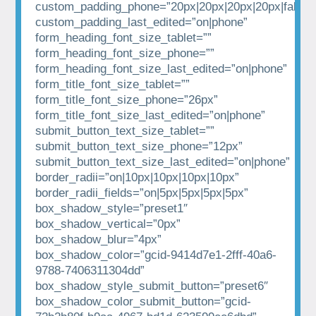
custom_padding_phone=”20px|20px|20px|20px|false|t
custom_padding_last_edited=”on|phone”
form_heading_font_size_tablet=””
form_heading_font_size_phone=””
form_heading_font_size_last_edited=”on|phone”
form_title_font_size_tablet=””
form_title_font_size_phone=”26px”
form_title_font_size_last_edited=”on|phone”
submit_button_text_size_tablet=””
submit_button_text_size_phone=”12px”
submit_button_text_size_last_edited=”on|phone”
border_radii=”on|10px|10px|10px|10px”
border_radii_fields=”on|5px|5px|5px|5px”
box_shadow_style=”preset1″
box_shadow_vertical=”0px”
box_shadow_blur=”4px”
box_shadow_color=”gcid-9414d7e1-2fff-40a6-
9788-7406311304dd”
box_shadow_style_submit_button=”preset6″
box_shadow_color_submit_button=”gcid-