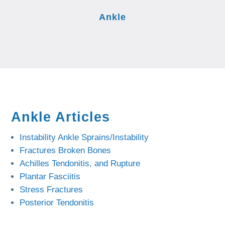
Ankle
Ankle Articles
Instability Ankle Sprains/Instability
Fractures Broken Bones
Achilles Tendonitis, and Rupture
Plantar Fasciitis
Stress Fractures
Posterior Tendonitis