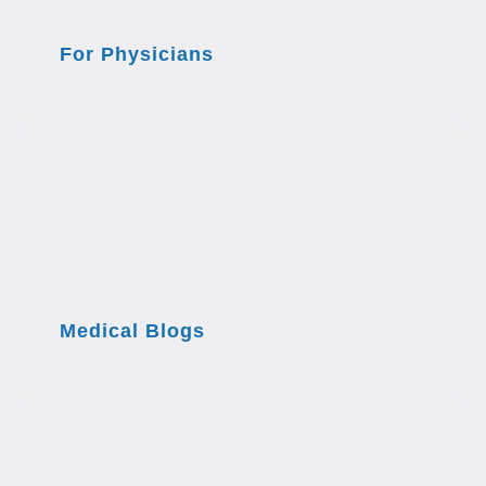
For Physicians
Medical Blogs