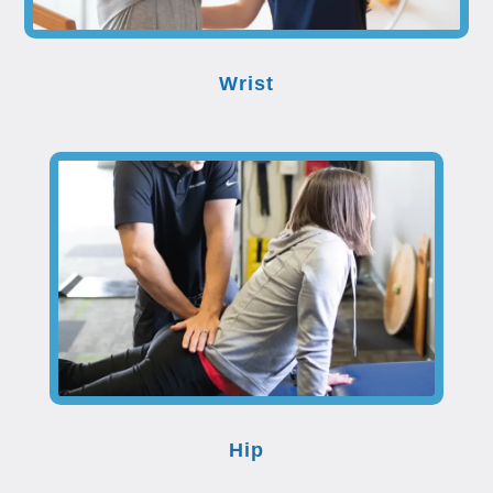
Wrist
Hip