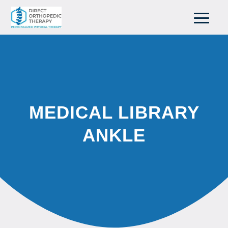
MEDICAL LIBRARY
ANKLE