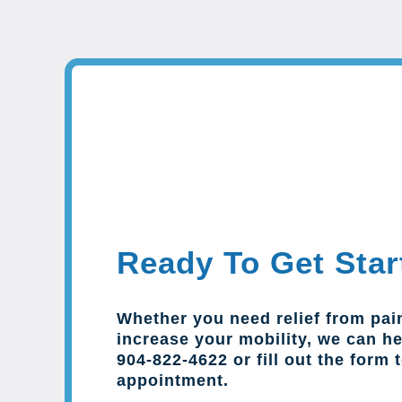
Ready To Get Star
Whether you need relief from pai
increase your mobility, we can hel
904-822-4622 or fill out the form 
appointment.