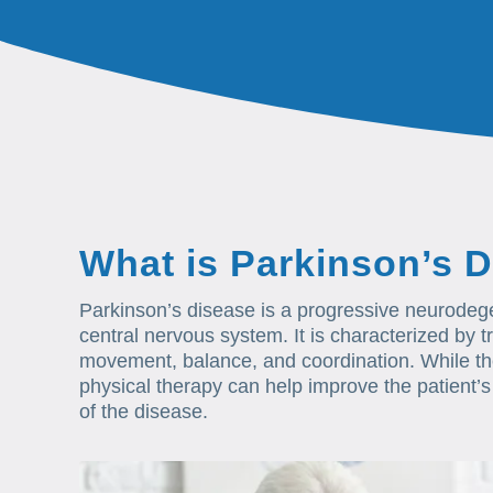
What is Parkinson’s 
Parkinson’s disease is a progressive neurodegen
central nervous system. It is characterized by tre
movement, balance, and coordination. While the
physical therapy can help improve the patient’s 
of the disease.