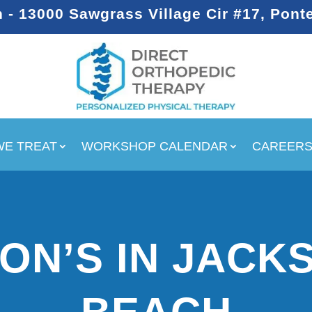
- 13000 Sawgrass Village Cir #17, Pont
WE TREAT
WORKSHOP CALENDAR
CAREER
ON’S IN JACK