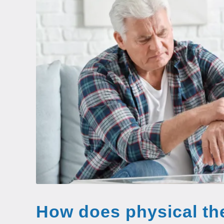
How does physical th