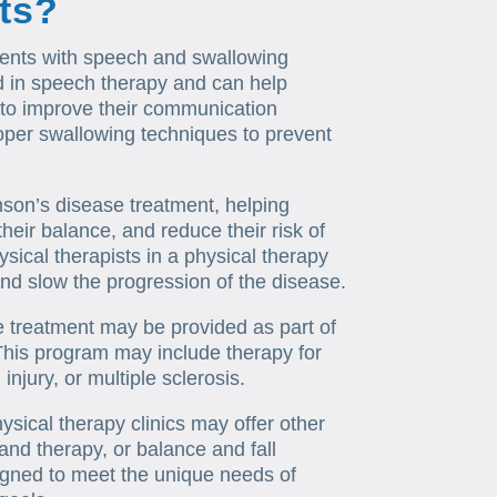
nts?
ients with speech and swallowing
ned in speech therapy and can help
 to improve their communication
roper swallowing techniques to prevent
kinson’s disease treatment, helping
heir balance, and reduce their risk of
sical therapists in a physical therapy
e and slow the progression of the disease.
se treatment may be provided as part of
 This program may include therapy for
injury, or multiple sclerosis.
ysical therapy clinics may offer other
and therapy, or balance and fall
gned to meet the unique needs of