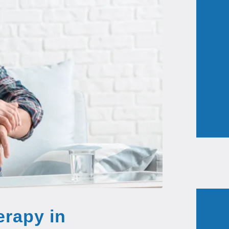
erapy in