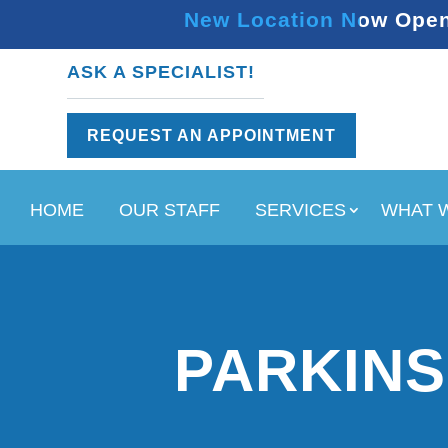
New Location Now Open 
ASK A SPECIALIST!
REQUEST AN APPOINTMENT
HOME
OUR STAFF
SERVICES
WHAT 
PARKINS