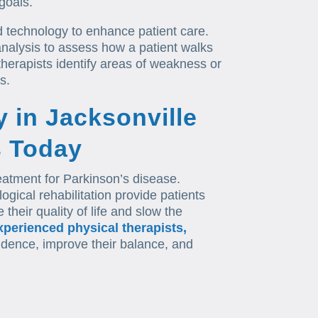
goals.
 technology to enhance patient care.
nalysis to assess how a patient walks
herapists identify areas of weakness or
s.
y in Jacksonville
s Today
reatment for Parkinson’s disease.
logical rehabilitation provide patients
their quality of life and slow the
xperienced physical therapists,
ndence, improve their balance, and