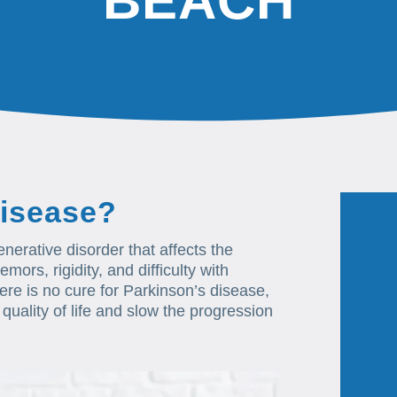
BEACH
Disease?
erative disorder that affects the
mors, rigidity, and difficulty with
re is no cure for Parkinson’s disease,
quality of life and slow the progression