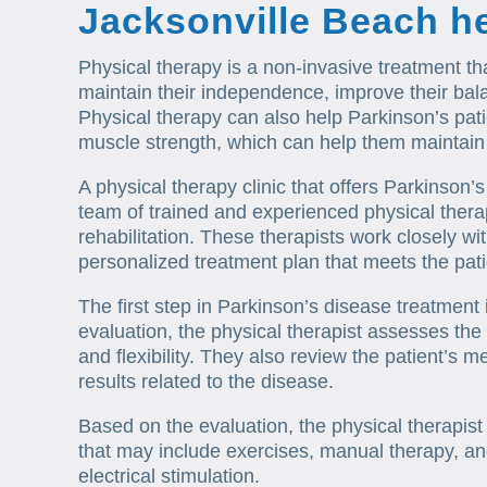
Jacksonville Beach h
Physical therapy is a non-invasive treatment th
maintain their independence, improve their balan
Physical therapy can also help Parkinson’s pati
muscle strength, which can help them maintain the
A physical therapy clinic that offers Parkinson’s
team of trained and experienced physical therap
rehabilitation. These therapists work closely wi
personalized treatment plan that meets the pati
The first step in Parkinson’s disease treatment i
evaluation, the physical therapist assesses the
and flexibility. They also review the patient’s m
results related to the disease.
Based on the evaluation, the physical therapis
that may include exercises, manual therapy, and
electrical stimulation.