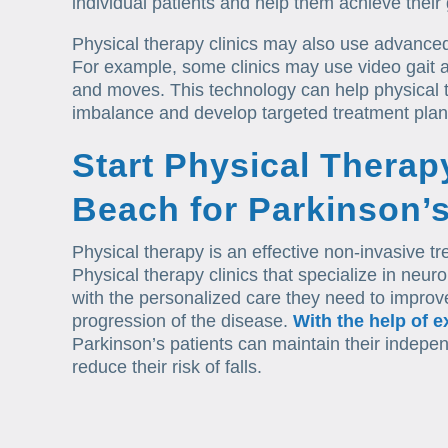
individual patients and help them achieve their 
Physical therapy clinics may also use advanced
For example, some clinics may use video gait a
and moves. This technology can help physical t
imbalance and develop targeted treatment plan
Start Physical Therap
Beach for Parkinson’
Physical therapy is an effective non-invasive t
Physical therapy clinics that specialize in neuro
with the personalized care they need to improve 
progression of the disease.
With the help of e
Parkinson’s patients can maintain their indepe
reduce their risk of falls.