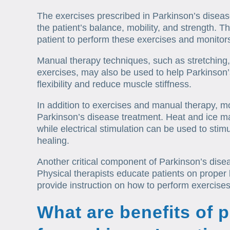
The exercises prescribed in Parkinson’s disea
the patient’s balance, mobility, and strength. T
patient to perform these exercises and monitors
Manual therapy techniques, such as stretching
exercises, may also be used to help Parkinson’
flexibility and reduce muscle stiffness.
In addition to exercises and manual therapy, m
Parkinson’s disease treatment. Heat and ice m
while electrical stimulation can be used to sti
healing.
Another critical component of Parkinson’s disea
Physical therapists educate patients on prope
provide instruction on how to perform exercises 
What are benefits of 