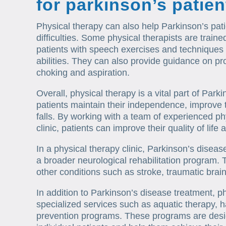
for parkinson’s patie
Physical therapy can also help Parkinson’s pat
difficulties. Some physical therapists are trai
patients with speech exercises and techniques
abilities. They can also provide guidance on p
choking and aspiration.
Overall, physical therapy is a vital part of Par
patients maintain their independence, improve t
falls. By working with a team of experienced phy
clinic, patients can improve their quality of lif
In a physical therapy clinic, Parkinson’s disea
a broader neurological rehabilitation program.
other conditions such as stroke, traumatic brain 
In addition to Parkinson’s disease treatment, ph
specialized services such as aquatic therapy, h
prevention programs. These programs are desi