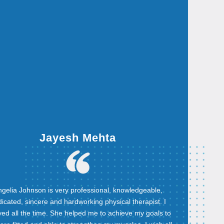
Jayesh Mehta
gelia Johnson is very professional, knowledgeable,
icated, sincere and hardworking physical therapist. I
yed all the time. She helped me to achieve my goals to