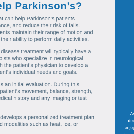
elp Parkinson’s?
at can help Parkinson’s patients
ce, and reduce their risk of falls.
ents maintain their range of motion and
ir ability to perform daily activities.
 disease treatment will typically have a
ists who specialize in neurological
th the patient’s physician to develop a
ent’s individual needs and goals.
s an initial evaluation. During this
 patient’s movement, balance, strength,
edical history and any imaging or test
An
t develops a personalized treatment plan
ded
 modalities such as heat, ice, or
enjo