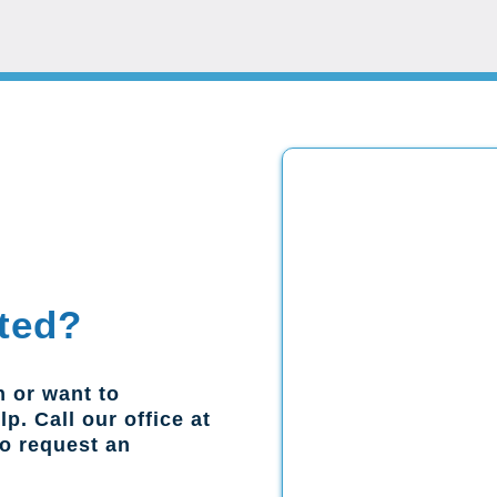
ted?
n or want to
p. Call our office at
to request an