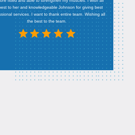
re fitted and able to strengthen my muscles. I wish all
best to her and knowledgeable Johnson for giving best
sional services. I want to thank entire team. Wishing all
the best to the team.