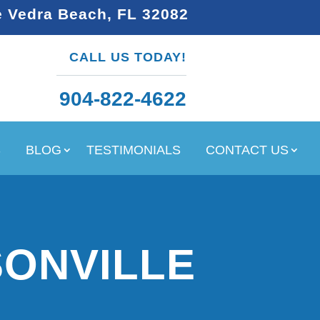
e Vedra Beach, FL 32082
CALL US TODAY!
904-822-4622
S
BLOG
TESTIMONIALS
CONTACT US
SONVILLE