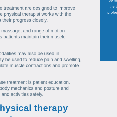
be mo
the 
se treatment are designed to improve
profes
he physical therapist works with the
 their progress closely.
, massage, and range of motion
s patients maintain their muscle
odalities may also be used in
ay be used to reduce pain and swelling,
mulate muscle contractions and promote
se treatment is patient education.
r body mechanics and posture and
and activities safely.
physical therapy