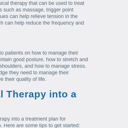
cal therapy that can be used to treat
s such as massage, trigger point
es can help relieve tension in the
ch can help reduce the frequency and
 to patients on how to manage their
ntain good posture, how to stretch and
 shoulders, and how to manage stress.
edge they need to manage their
their quality of life.
l Therapy into a
erapy into a treatment plan for
. Here are some tips to get started: