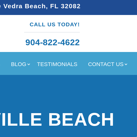
e Vedra Beach, FL 32082
CALL US TODAY!
904-822-4622
S
BLOG
TESTIMONIALS
CONTACT US
ILLE BEACH