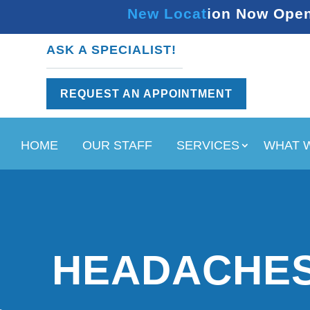
New Location Now Open 
ASK A SPECIALIST!
REQUEST AN APPOINTMENT
HOME
OUR STAFF
SERVICES
WHAT 
HEADACHES