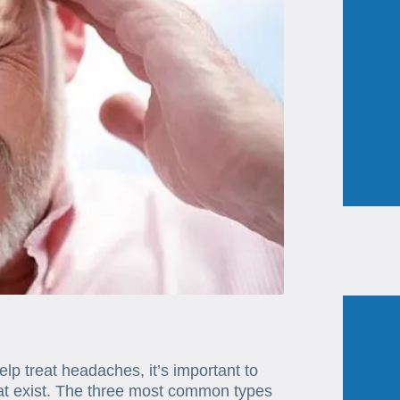
lp treat headaches, it’s important to
hat exist. The three most common types