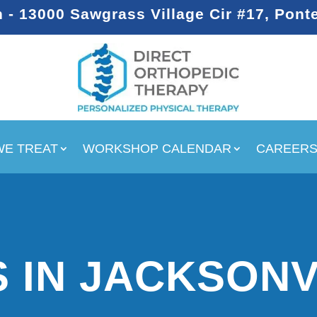
- 13000 Sawgrass Village Cir #17, Pont
WE TREAT
WORKSHOP CALENDAR
CAREER
 IN JACKSONV