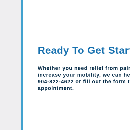
Ready To Get Star
Whether you need relief from pai
increase your mobility, we can hel
904-822-4622 or fill out the form 
appointment.