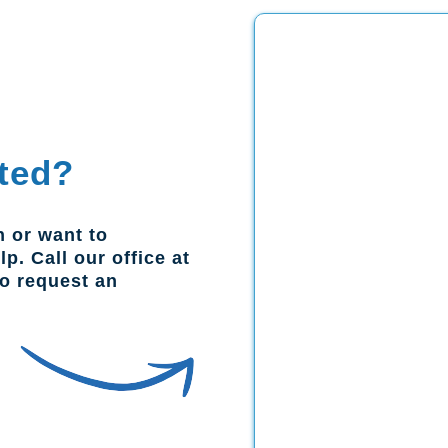
ted?
n or want to
p. Call our office at
to request an