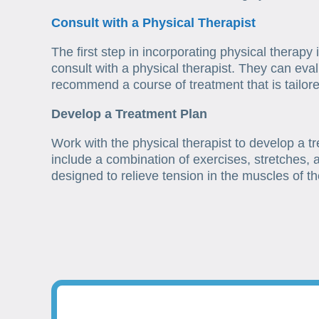
Consult with a Physical Therapist
The first step in incorporating physical therapy
consult with a physical therapist. They can eval
recommend a course of treatment that is tailored
Develop a Treatment Plan
Work with the physical therapist to develop a t
include a combination of exercises, stretches,
designed to relieve tension in the muscles of t