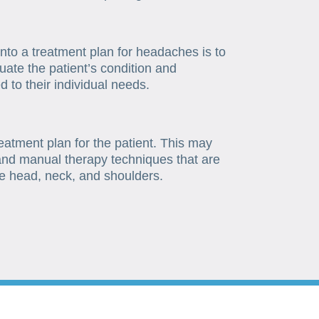
 into a treatment plan for headaches is to
uate the patient’s condition and
 to their individual needs.
reatment plan for the patient. This may
 and manual therapy techniques that are
he head, neck, and shoulders.