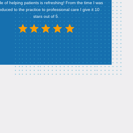
ude of helping patients is refreshing! From the time I was
roduced to the practice to professional care I give it 10
stars out of 5.