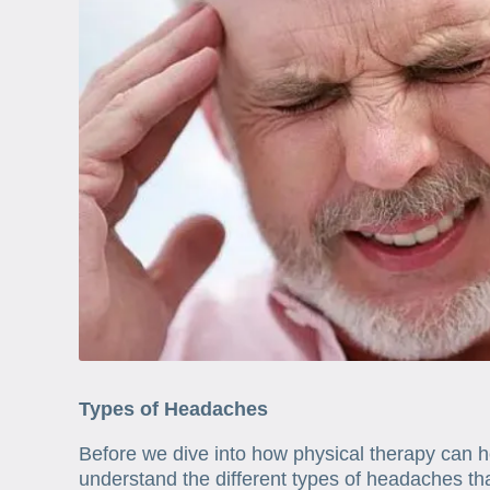
Types of Headaches
Before we dive into how physical therapy can he
understand the different types of headaches t