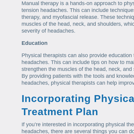
Manual therapy is a hands-on approach to physi
tension headaches. This can include technique
therapy, and myofascial release. These techniqu
muscles of the head, neck, and shoulders, whi
severity of headaches.
Education
Physical therapists can also provide education
headaches. This can include tips on how to mai
strengthen the muscles of the head, neck, and
By providing patients with the tools and knowl
headaches, physical therapists can help improve 
Incorporating Physica
Treatment Plan
If you’re interested in incorporating physical th
headaches, there are several things you can do