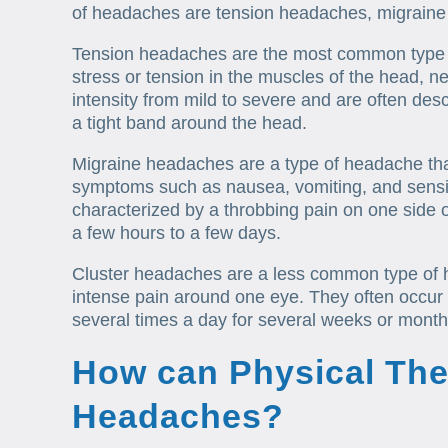
of headaches are tension headaches, migraine
Tension headaches are the most common type 
stress or tension in the muscles of the head, n
intensity from mild to severe and are often descr
a tight band around the head.
Migraine headaches are a type of headache tha
symptoms such as nausea, vomiting, and sensiti
characterized by a throbbing pain on one side 
a few hours to a few days.
Cluster headaches are a less common type of 
intense pain around one eye. They often occur
several times a day for several weeks or months
How can Physical The
Headaches?