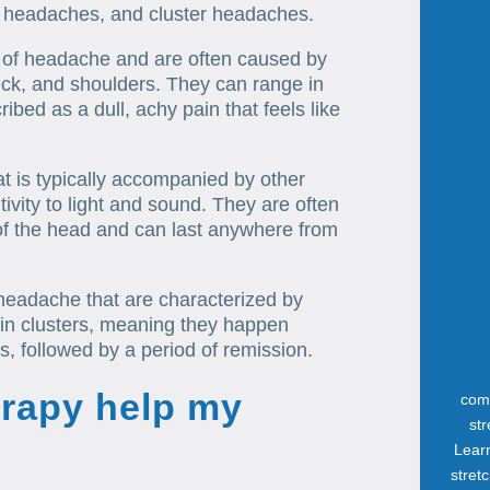
 headaches, and cluster headaches.
of headache and are often caused by
eck, and shoulders. They can range in
ibed as a dull, achy pain that feels like
t is typically accompanied by other
vity to light and sound. They are often
of the head and can last anywhere from
headache that are characterized by
 in clusters, meaning they happen
, followed by a period of remission.
rapy help my
com
st
Lear
stret