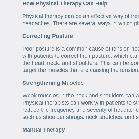
How Physical Therapy Can Help
Physical therapy can be an effective way of tre
headaches. There are several ways in which phy
Correcting Posture
Poor posture is a common cause of tension hea
with patients to correct their posture, which can
the head, neck, and shoulders. This can be don
target the muscles that are causing the tension
Strengthening Muscles
Weak muscles in the neck and shoulders can al
Physical therapists can work with patients to 
reduce the frequency and severity of headache
such as shoulder shrugs, neck stretches, and s
Manual Therapy