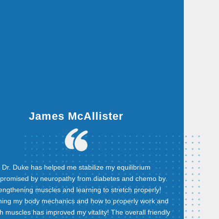
James McAllister
Dr. Duke has helped me stabilize my equilibrium
promised by neuropathy from diabetes and chemo by
rengthening muscles and learning to stretch properly!
ning my body mechanics and how to properly work and
ch muscles has improved my vitality! The overall friendly