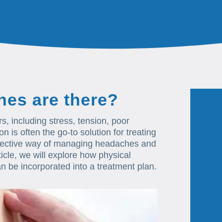
hes are there?
, including stress, tension, poor
is often the go-to solution for treating
ffective way of managing headaches and
ticle, we will explore how physical
n be incorporated into a treatment plan.