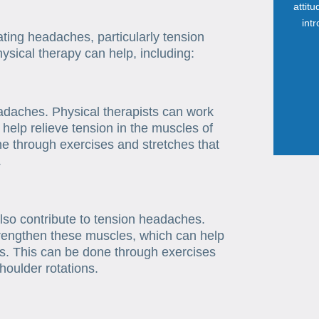
attit
int
ating headaches, particularly tension
sical therapy can help, including:
daches. Physical therapists can work
 help relieve tension in the muscles of
e through exercises and stretches that
.
so contribute to tension headaches.
strengthen these muscles, which can help
s. This can be done through exercises
houlder rotations.