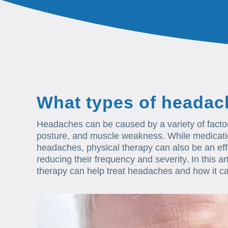
What types of headac
Headaches can be caused by a variety of factors
posture, and muscle weakness. While medication 
headaches, physical therapy can also be an e
reducing their frequency and severity. In this ar
therapy can help treat headaches and how it ca