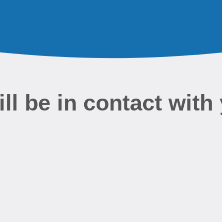
l be in contact with 