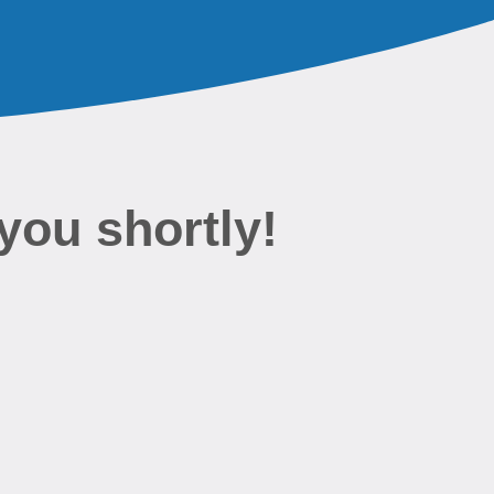
you shortly!