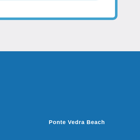
Ponte Vedra Beach