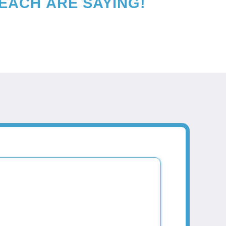
BEACH
ARE SAYING!