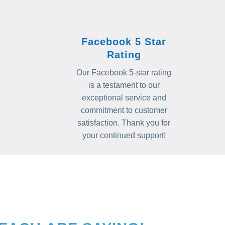
Facebook 5 Star
Rating
Our Facebook 5-star rating
is a testament to our
exceptional service and
commitment to customer
satisfaction. Thank you for
your continued support!