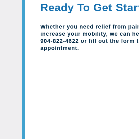
Ready To Get Star
Whether you need relief from pai
increase your mobility, we can hel
904-822-4622 or fill out the form 
appointment.