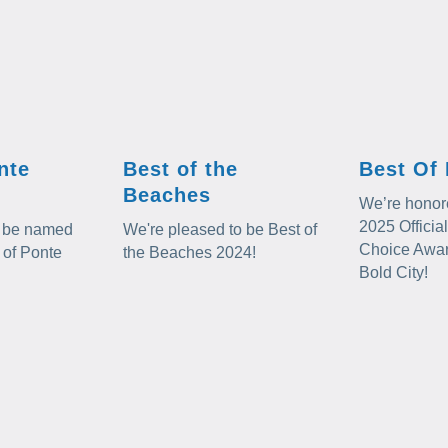
nte
Best of the
Best Of 
Beaches
We’re honore
2025 Offici
to be named
We're pleased to be Best of
Choice Award
 of Ponte
the Beaches 2024!
Bold City!