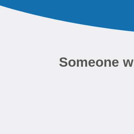
Someone wil