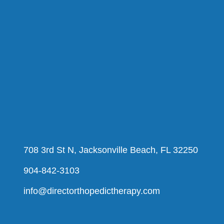
708 3rd St N, Jacksonville Beach, FL 32250
904-842-3103
info@directorthopedictherapy.com