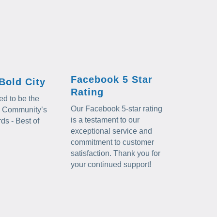
Facebook 5 Star
Bold City
Rating
d to be the
Our Facebook 5-star rating
al Community’s
is a testament to our
s - Best of
exceptional service and
commitment to customer
satisfaction. Thank you for
your continued support!