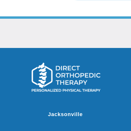
Jacksonville