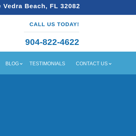
e Vedra Beach, FL 32082
CALL US TODAY!
904-822-4622
BLOG
TESTIMONIALS
CONTACT US
U