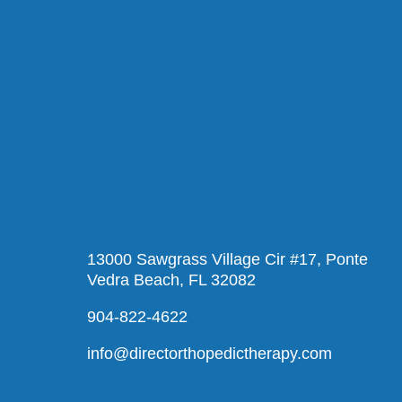
13000 Sawgrass Village Cir #17, Ponte
Vedra Beach, FL 32082
904-822-4622
info@directorthopedictherapy.com