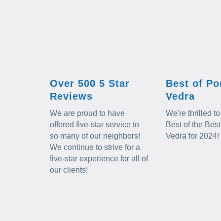
Over 500 5 Star
Best of Po
Reviews
Vedra
We are proud to have
We're thrilled 
offered five-star service to
Best of the Best
so many of our neighbors!
Vedra for 2024!
We continue to strive for a
five-star experience for all of
our clients!