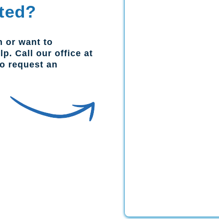
ted?
n or want to
p. Call our office at
to request an