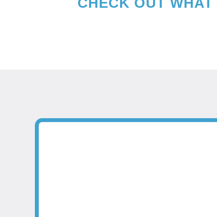
CHECK OUT WHAT 