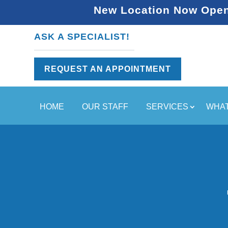
New Location Now Open 
ASK A SPECIALIST!
REQUEST AN APPOINTMENT
HOME
OUR STAFF
SERVICES
WHAT