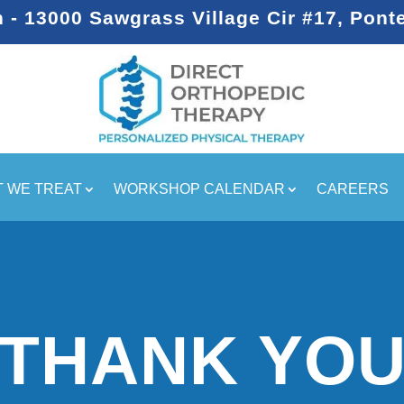
- 13000 Sawgrass Village Cir #17, Pont
 WE TREAT
WORKSHOP CALENDAR
CAREERS
THANK YO