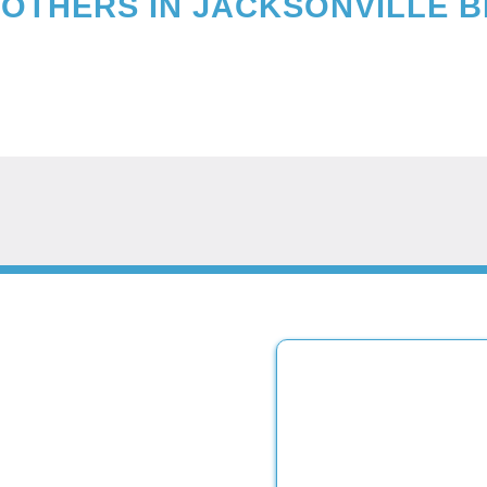
OTHERS IN
JACKSONVILLE 