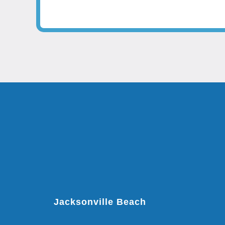
Jacksonville Beach