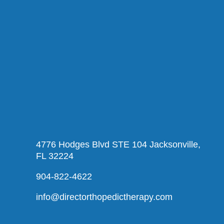
4776 Hodges Blvd STE 104 Jacksonville,
FL 32224
904-822-4622
info@directorthopedictherapy.com