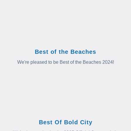
Best of the Beaches
We're pleased to be Best of the Beaches 2024!
Best Of Bold City