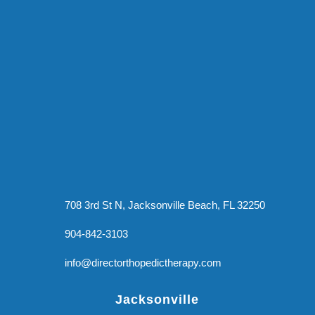
708 3rd St N, Jacksonville Beach, FL 32250
904-842-3103
info@directorthopedictherapy.com
Jacksonville