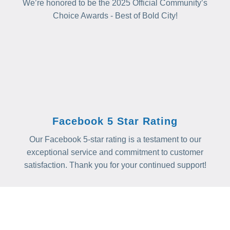
We’re honored to be the 2025 Official Community’s
Choice Awards - Best of Bold City!
Facebook 5 Star Rating
Our Facebook 5-star rating is a testament to our
exceptional service and commitment to customer
satisfaction. Thank you for your continued support!