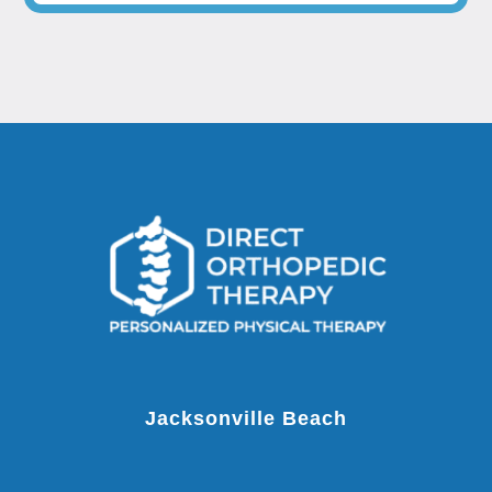
Jacksonville Beach