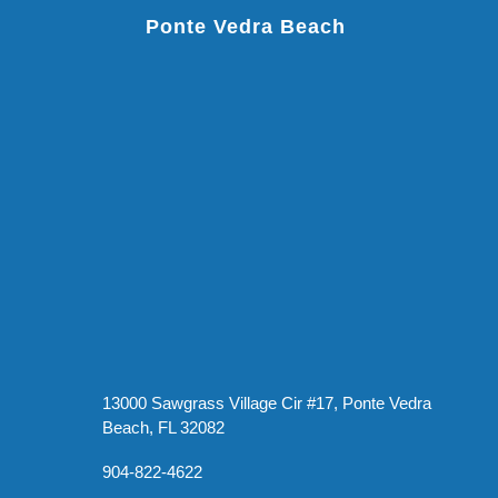
Ponte Vedra Beach
13000 Sawgrass Village Cir #17, Ponte Vedra
Beach, FL 32082
904-822-4622