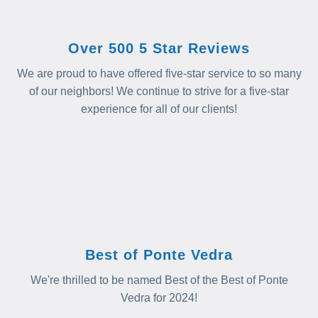
Over 500 5 Star Reviews
We are proud to have offered five-star service to so many
of our neighbors! We continue to strive for a five-star
experience for all of our clients!
Best of Ponte Vedra
We're thrilled to be named Best of the Best of Ponte
Vedra for 2024!