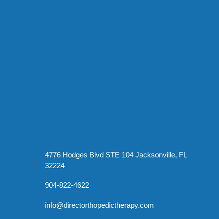
4776 Hodges Blvd STE 104 Jacksonville, FL
32224
904-822-4622
info@directorthopedictherapy.com