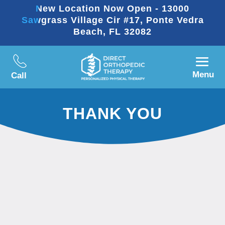
New Location Now Open - 13000
Sawgrass Village Cir #17, Ponte Vedra
Beach, FL 32082
Menu
Call
THANK YOU