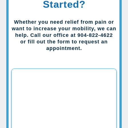
Started?
Whether you need relief from pain or
want to increase your mobility, we can
help. Call our office at 904-822-4622
or fill out the form to request an
appointment.