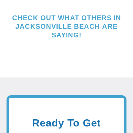
CHECK OUT WHAT OTHERS IN
JACKSONVILLE BEACH
ARE
SAYING!
Ready To Get