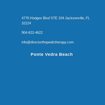
4776 Hodges Blvd STE 104 Jacksonville, FL
32224
904-822-4622
info@directorthopedictherapy.com
Ponte Vedra Beach