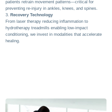
patients retrain movement patterns—critical for
preventing re-injury in ankles, knees, and spines.
Recovery Technology
From laser therapy reducing inflammation to
hydrotherapy treadmills enabling low-impact
conditioning, we invest in modalities that accelerate
healing.