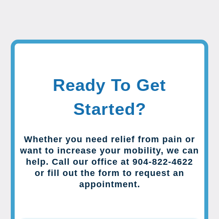
Ready To Get
Started?
Whether you need relief from pain or
want to increase your mobility, we can
help. Call our office at 904-822-4622
or fill out the form to request an
appointment.