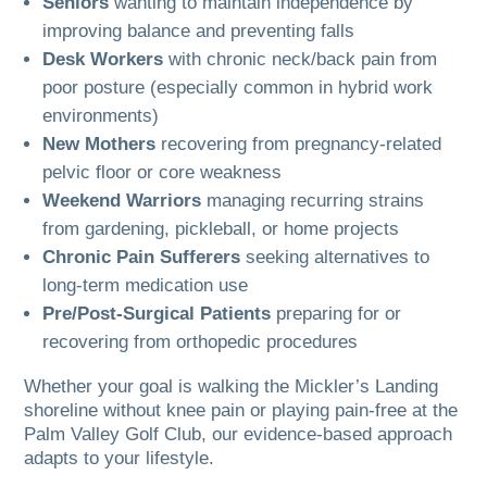
Seniors
wanting to maintain independence by
improving balance and preventing falls
Desk Workers
with chronic neck/back pain from
poor posture (especially common in hybrid work
environments)
New Mothers
recovering from pregnancy-related
pelvic floor or core weakness
Weekend Warriors
managing recurring strains
from gardening, pickleball, or home projects
Chronic Pain Sufferers
seeking alternatives to
long-term medication use
Pre/Post-Surgical Patients
preparing for or
recovering from orthopedic procedures
Whether your goal is walking the Mickler’s Landing
shoreline without knee pain or playing pain-free at the
Palm Valley Golf Club, our evidence-based approach
adapts to your lifestyle.