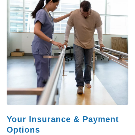
Your Insurance & Payment
Options