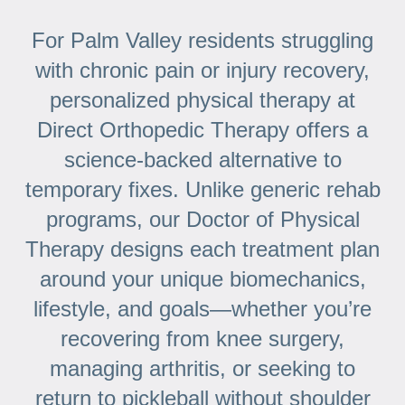
For Palm Valley residents struggling
with chronic pain or injury recovery,
personalized physical therapy at
Direct Orthopedic Therapy offers a
science-backed alternative to
temporary fixes. Unlike generic rehab
programs, our Doctor of Physical
Therapy designs each treatment plan
around your unique biomechanics,
lifestyle, and goals—whether you’re
recovering from knee surgery,
managing arthritis, or seeking to
return to pickleball without shoulder