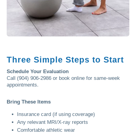
Three Simple Steps to Start
Schedule Your Evaluation
Call (904) 906-2986 or book online for same-week
appointments.
Bring These Items
Insurance card (if using coverage)
Any relevant MRI/X-ray reports
Comfortable athletic wear