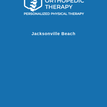
Jacksonville Beach