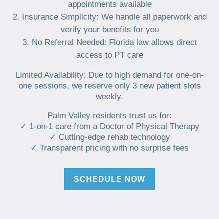
appointments available
Insurance Simplicity: We handle all paperwork and
verify your benefits for you
No Referral Needed: Florida law allows direct
access to PT care
Limited Availability: Due to high demand for one-on-
one sessions, we reserve only 3 new patient slots
weekly.
Palm Valley residents trust us for:
✓ 1-on-1 care from a Doctor of Physical Therapy
✓ Cutting-edge rehab technology
✓ Transparent pricing with no surprise fees
SCHEDULE NOW