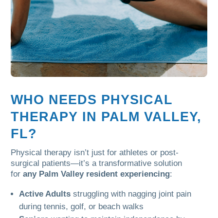
WHO NEEDS PHYSICAL
THERAPY IN PALM VALLEY,
FL?
Physical therapy isn’t just for athletes or post-
surgical patients—it’s a transformative solution
for
any Palm Valley resident experiencing
:
Active Adults
struggling with nagging joint pain
during tennis, golf, or beach walks