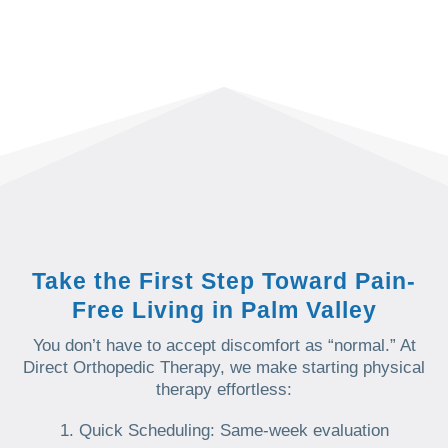
Take the First Step Toward Pain-
Free Living in Palm Valley
You don’t have to accept discomfort as “normal.” At
Direct Orthopedic Therapy, we make starting physical
therapy effortless:
Quick Scheduling: Same-week evaluation