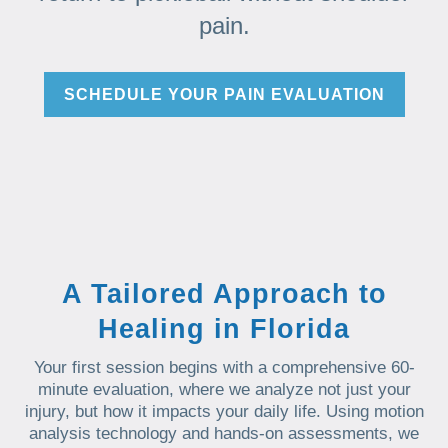
pain.
SCHEDULE YOUR PAIN EVALUATION
A Tailored Approach to
Healing in Florida
Your first session begins with a comprehensive 60-
minute evaluation, where we analyze not just your
injury, but how it impacts your daily life. Using motion
analysis technology and hands-on assessments, we