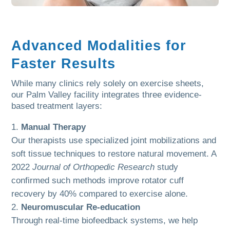
Advanced Modalities for
Faster Results
While many clinics rely solely on exercise sheets,
our Palm Valley facility integrates three evidence-
based treatment layers:
Manual Therapy
Our therapists use specialized joint mobilizations and
soft tissue techniques to restore natural movement. A
2022
Journal of Orthopedic Research
study
confirmed such methods improve rotator cuff
recovery by 40% compared to exercise alone.
Neuromuscular Re-education
Through real-time biofeedback systems, we help