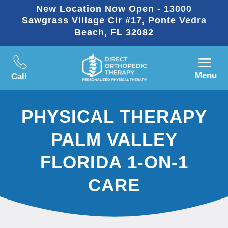
New Location Now Open - 13000
Sawgrass Village Cir #17, Ponte Vedra
Beach, FL 32082
Menu
Call
PHYSICAL THERAPY
PALM VALLEY
FLORIDA 1-ON-1
CARE