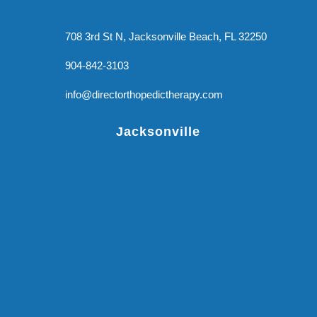
708 3rd St N, Jacksonville Beach, FL 32250
904-842-3103
info@directorthopedictherapy.com
Jacksonville