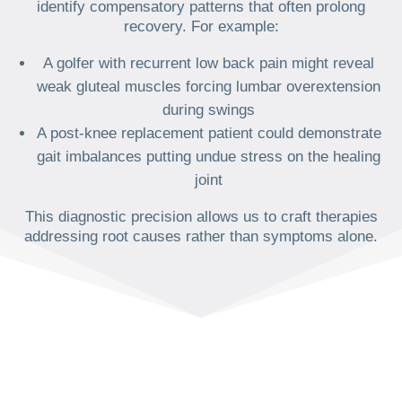
identify compensatory patterns that often prolong
recovery. For example:
A golfer with recurrent low back pain might reveal
weak gluteal muscles forcing lumbar overextension
during swings
A post-knee replacement patient could demonstrate
gait imbalances putting undue stress on the healing
joint
This diagnostic precision allows us to craft therapies
addressing root causes rather than symptoms alone.