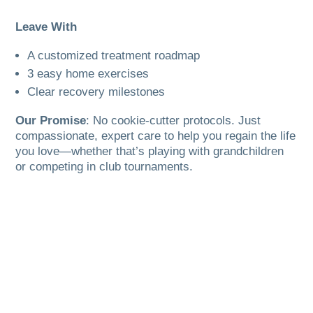
Leave With
A customized treatment roadmap
3 easy home exercises
Clear recovery milestones
Our Promise
: No cookie-cutter protocols. Just
compassionate, expert care to help you regain the life
you love—whether that’s playing with grandchildren
or competing in club tournaments.