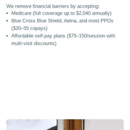
We remove financial barriers by accepting:
Medicare (full coverage up to $2,040 annually)
Blue Cross Blue Shield, Aetna, and most PPOs
($20–55 copays)
Affordable self-pay plans ($75–150/session with
multi-visit discounts)