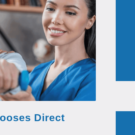
ooses Direct