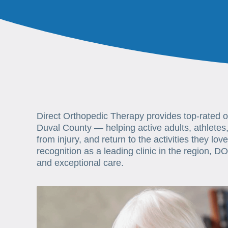
Direct Orthopedic Therapy provides top-rated 
Duval County — helping active adults, athletes,
from injury, and return to the activities they lov
recognition as a leading clinic in the region, DO
and exceptional care.