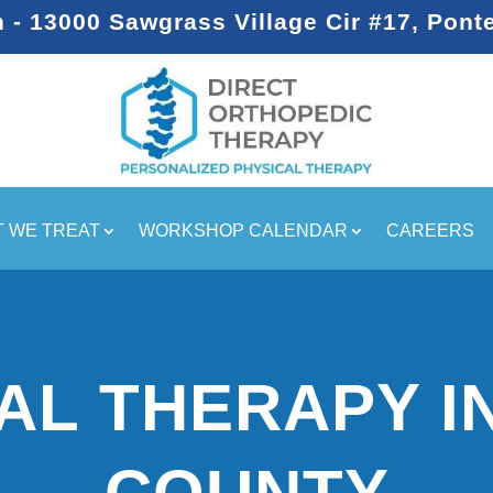
- 13000 Sawgrass Village Cir #17, Pont
 WE TREAT
WORKSHOP CALENDAR
CAREERS
AL THERAPY I