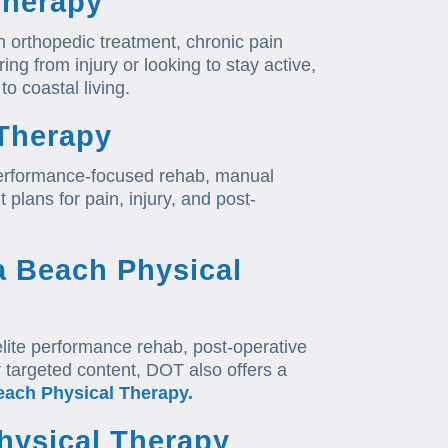
Therapy
n orthopedic treatment, chronic pain
ing from injury or looking to stay active,
to coastal living.
Therapy
erformance-focused rehab, manual
 plans for pain, injury, and post-
a Beach Physical
lite performance rehab, post-operative
r targeted content, DOT also offers a
each Physical Therapy.
hysical Therapy