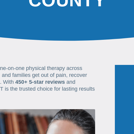
COUNTY
one-on-one physical therapy across
 and families get out of pain, recover
e. With
450+ 5-star reviews
and
T is the trusted choice for lasting results