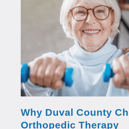
Why Duval County Ch
Orthopedic Therapy