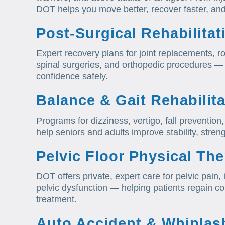
DOT helps you move better, recover faster, and
Post-Surgical Rehabilitat
Expert recovery plans for joint replacements, ro
spinal surgeries, and orthopedic procedures — 
confidence safely.
Balance & Gait Rehabilita
Programs for dizziness, vertigo, fall preventi
help seniors and adults improve stability, stre
Pelvic Floor Physical Th
DOT offers private, expert care for pelvic pain
pelvic dysfunction — helping patients regain co
treatment.
Auto Accident & Whiplas