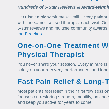
Hundreds of 5-Star Reviews & Award-Winni
DOT isn’t a high-volume PT mill. Every patient
with the same licensed therapist each visit. O
5-star reviews and multiple community awards, 
the Beaches.
One-on-One Treatment Wi
Physical Therapist
You never share your session. Every minute is 
solely on your recovery, performance, and long
Fast Pain Relief & Long-
Most patients feel relief in their first few ses
focuses on restoring strength, mobility, balanc
and keep you active for years to come.