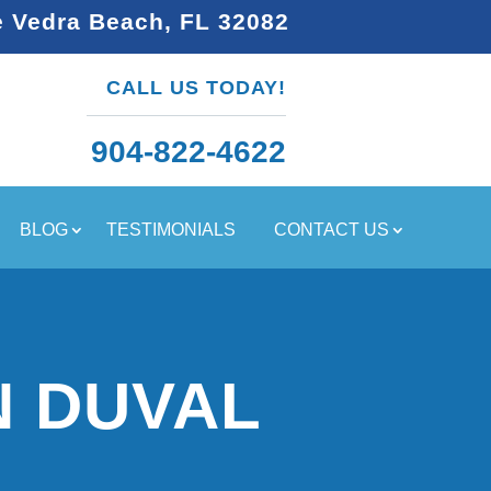
e Vedra Beach, FL 32082
CALL US TODAY!
904-822-4622
BLOG
TESTIMONIALS
CONTACT US
N DUVAL