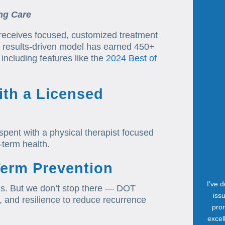
ng Care
 receives focused, customized treatment
ur results-driven model has earned 450+
including features like the
2024 Best of
th a Licensed
spent with a physical therapist focused
-term health.
Term Prevention
I’ve 
sions. But we don’t stop there — DOT
iss
e, and resilience to reduce recurrence
prom
excel