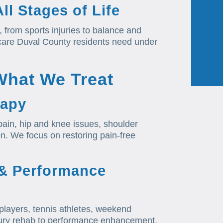
ll Stages of Life
, from sports injuries to balance and
 care Duval County residents need under
What We Treat
rapy
ain, hip and knee issues, shoulder
tion. We focus on restoring pain-free
 & Performance
l players, tennis athletes, weekend
injury rehab to performance enhancement,