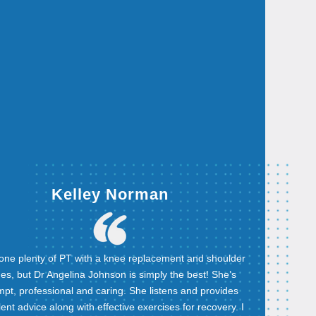
Kelley Norman
done plenty of PT with a knee replacement and shoulder
ues, but Dr Angelina Johnson is simply the best! She’s
pt, professional and caring. She listens and provides
lent advice along with effective exercises for recovery. I