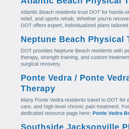
Atlantic Beach Physical 
Atlantic Beach residents trust DOT for hands-o
relief, and sports rehab. Whether you’re recover
DOT offers expert, individualized plans tailored 
Neptune Beach Physical 
DOT provides Neptune Beach residents with p
therapy, strength training, and custom treatment
surgical recovery.
Ponte Vedra / Ponte Vedr
Therapy
Many Ponte Vedra residents travel to DOT for e
care, and high-level chronic pain treatment. Fo
dedicated resource page here:
Ponte Vedra B
Southside Jacksonville P