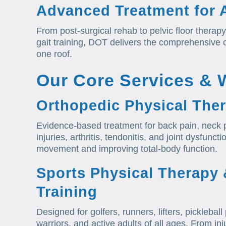
Advanced Treatment for A
From post-surgical rehab to pelvic floor therapy
gait training, DOT delivers the comprehensive
one roof.
Our Core Services & 
Orthopedic Physical The
Evidence-based treatment for back pain, neck p
injuries, arthritis, tendonitis, and joint dysfunc
movement and improving total-body function.
Sports Physical Therapy
Training
Designed for golfers, runners, lifters, picklebal
warriors, and active adults of all ages. From 