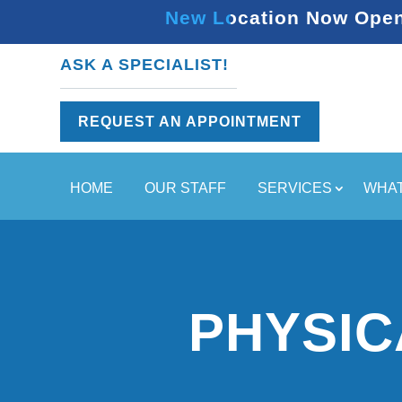
New Location Now Open 
ASK A SPECIALIST!
REQUEST AN APPOINTMENT
HOME
OUR STAFF
SERVICES
WHAT
PHYSIC