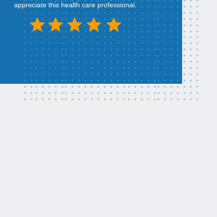
appreciate this health care professional.