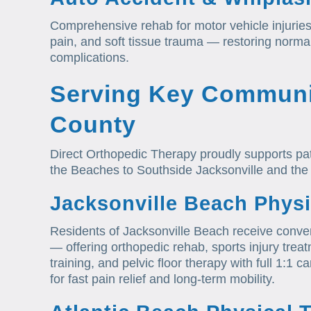
Comprehensive rehab for motor vehicle injurie
pain, and soft tissue trauma — restoring norm
complications.
Serving Key Communi
County
Direct Orthopedic Therapy proudly supports pa
the Beaches to Southside Jacksonville and the
Jacksonville Beach Physi
Residents of Jacksonville Beach receive conven
— offering orthopedic rehab, sports injury trea
training, and pelvic floor therapy with full 1:
for fast pain relief and long-term mobility.