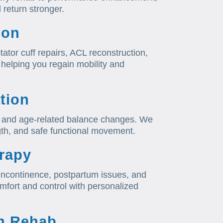
 return stronger.
ion
tator cuff repairs, ACL reconstruction,
helping you regain mobility and
tion
on, and age-related balance changes. We
ngth, and safe functional movement.
erapy
, incontinence, postpartum issues, and
mfort and control with personalized
h Rehab