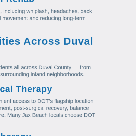
s, including whiplash, headaches, back
al movement and reducing long-term
ties Across Duval
tients all across Duval County — from
 surrounding inland neighborhoods.
cal Therapy
ient access to DOT’s flagship location
tment, post-surgical recovery, balance
1 care. Many Jax Beach locals choose DOT