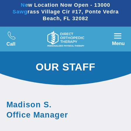
New Location Now Open - 13000
Sawgrass Village Cir #17, Ponte Vedra
Beach, FL 32082
Menu
Call
OUR STAFF
Madison S.
Office Manager