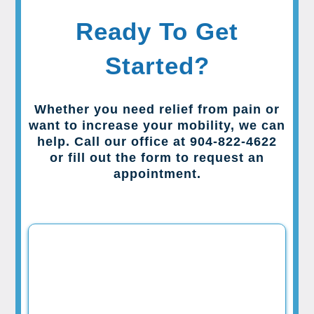
Ready To Get
Started?
Whether you need relief from pain or
want to increase your mobility, we can
help. Call our office at 904-822-4622
or fill out the form to request an
appointment.