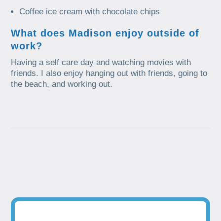
Coffee ice cream with chocolate chips
What does Madison enjoy outside of
work?
Having a self care day and watching movies with
friends. I also enjoy hanging out with friends, going to
the beach, and working out.