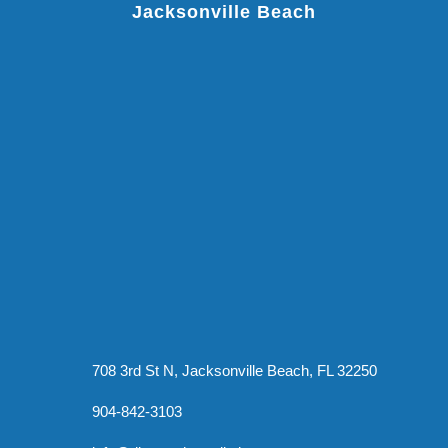
Jacksonville Beach
708 3rd St N, Jacksonville Beach, FL 32250
904-842-3103