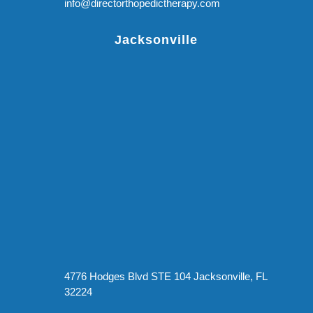
info@directorthopedictherapy.com
Jacksonville
4776 Hodges Blvd STE 104 Jacksonville, FL
32224