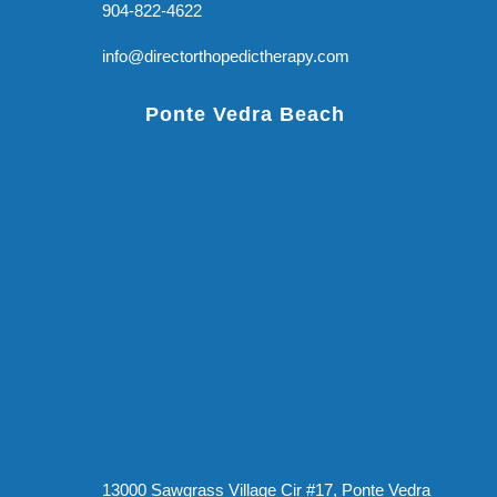
904-822-4622
info@directorthopedictherapy.com
Ponte Vedra Beach
13000 Sawgrass Village Cir #17, Ponte Vedra