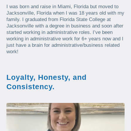
I was born and raise in Miami, Florida but moved to
Jacksonville, Florida when I was 18 years old with my
family. I graduated from Florida State College at
Jacksonville with a degree in business and soon after
started working in administrative roles. I’ve been
working in administrative work for 6+ years now and I
just have a brain for administrative/business related
work!
Loyalty, Honesty, and
Consistency.