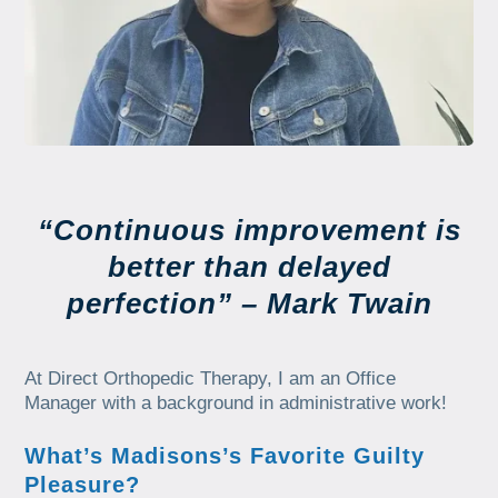
“Continuous improvement is
better than delayed
perfection” – Mark Twain
At Direct Orthopedic Therapy, I am an Office
Manager with a background in administrative work!
What’s Madisons’s Favorite Guilty
Pleasure?