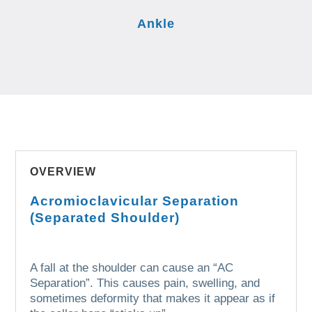
Ankle
OVERVIEW
Acromioclavicular Separation
(Separated Shoulder)
A fall at the shoulder can cause an “AC
Separation”.
This causes pain, swelling, and
sometimes deformity that makes it appear as if