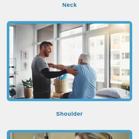
Neck
Shoulder