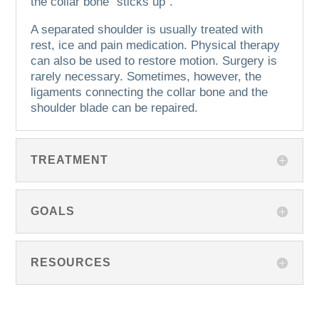
the collar bone “sticks up”.
A separated shoulder is usually treated with
rest, ice and pain medication. Physical therapy
can also be used to restore motion.
Surgery is
rarely necessary.
Sometimes, however, the
ligaments connecting the collar bone and the
shoulder blade can be repaired.
TREATMENT
GOALS
RESOURCES