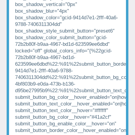
box_shadow_vertical=”0px”
box_shadow_blur=”4px”
box_shadow_color=”gcid-9414d7e1-2fff-40a6-
9788-7406311304dd”
box_shadow_style_submit_button=”preset6″
box_shadow_color_submit_button=”gcid-
72b2b80f-b9aa-4967-bd1d-623599ee6dbd”
locked=”off” global_colors_info=”{%22gcid-
72b2b80f-b9aa-4967-bd1d-
623599ee6dbd%22:%91%22submit_button_border_co
9414d7e1-2fff-40a6-9788-
7406311304dd%22:%91%22submit_button_bg_color%
4bf803b9-e0da-473b-b136-
d95be27995b9%22:%91%22submit_button_text_colo
submit_button_bg_color__hover_enabled=”on|hover”
submit_button_text_color__hover_enabled=”on|hover
submit_button_text_color__hover=”#ffffff”
submit_button_bg_color__hover=”#41a2cf”
submit_button_bg_enable_color__hover=”on”
submit_button_border_color__hover_enabled=”on|hov