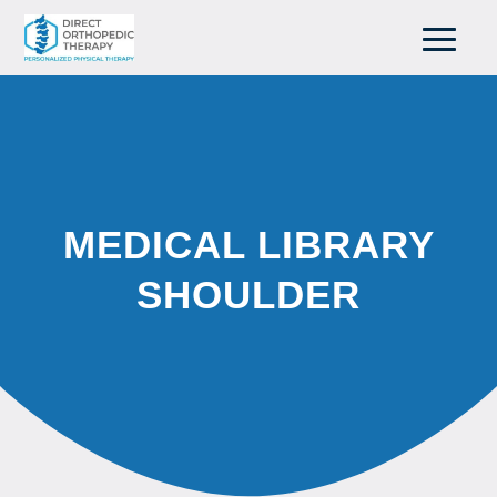
MEDICAL LIBRARY
SHOULDER