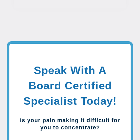
Speak With A
Board Certified
Specialist Today!
Is your pain making it difficult for
you to concentrate?