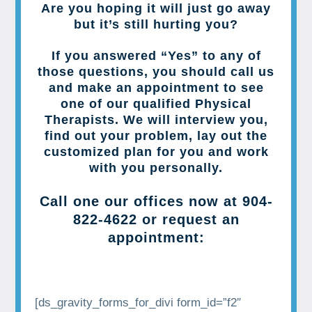
Are you hoping it will just go away
but it’s still hurting you?
If you answered “Yes” to any of
those questions, you should call us
and make an appointment to see
one of our qualified Physical
Therapists. We will interview you,
find out your problem, lay out the
customized plan for you and work
with you personally.
Call one our offices now at
904-
822-4622
or request an
appointment:
[ds_gravity_forms_for_divi form_id=”f2″