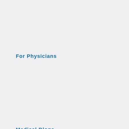
For Physicians