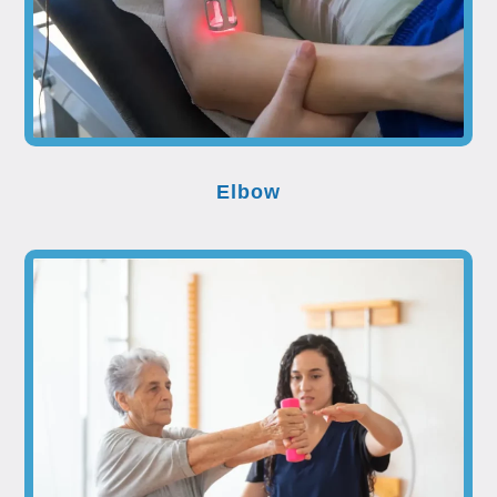
Elbow