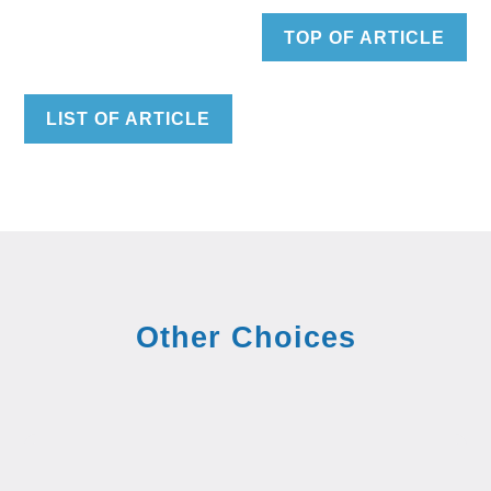
TOP OF ARTICLE
LIST OF ARTICLE
Other Choices