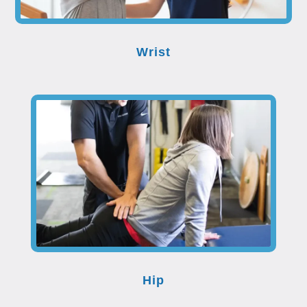
Wrist
Hip