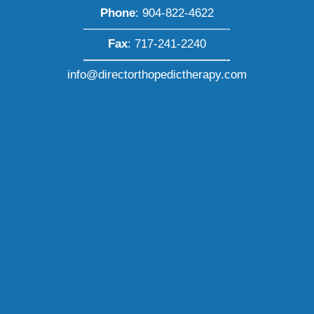
Phone
:
904-822-4622
————————————-
Fax
: 717-241-2240
————————————-
info@directorthopedictherapy.com