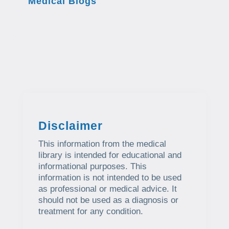
Medical Blogs
Disclaimer
This information from the medical
library is intended for educational and
informational purposes. This
information is not intended to be used
as professional or medical advice. It
should not be used as a diagnosis or
treatment for any condition.