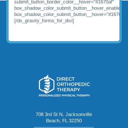
submit_button_border_color__hover=”#1670af”
box_shadow_color_submit_button__hover_enabled=”
box_shadow_color_submit_button__hover=”#1670af”
[/ds_gravity_forms_for_divi]
708 3rd St N, Jacksonville
Beach, FL 32250
————————————-