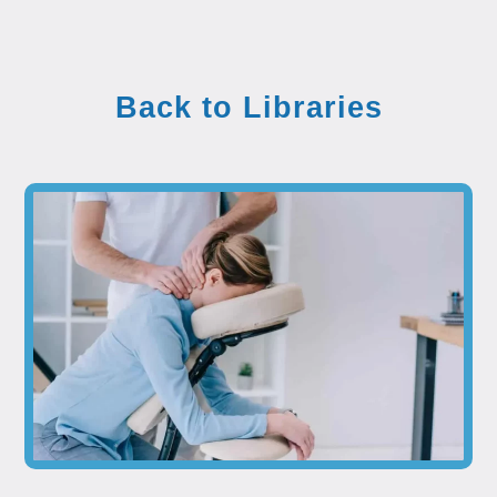
Back to Libraries