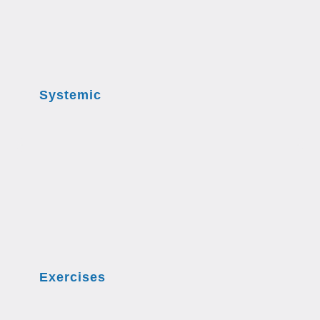
Systemic
Exercises