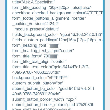
title=”Ask A Specialist!”
form_title_padding=”30px||20px||false|false”
checkbox_checked_background_color=”#FFFFFF”
form_footer_buttons_alignment=”center”
_builder_version=”4.24.2″
_module_preset=”default”
fields_background_color=”rgba(46,163,242,0.12)”
fields_custom_padding=”12px|16px|12px|16px|true|tr
form_heading_font=”||||||||”
form_heading_text_align=”center”
form_title_font=”|700|||||||”
form_title_text_align=”center”
form_title_text_color=”gcid-9414d7e1-2fff-
40a6-9788-7406311304dd”
background_color=”#FFFFFF”
custom_submit_button=”on”
submit_button_bg_color=”gcid-9414d7e1-2fff-
40a6-9788-7406311304dd”
submit_button_border_width=”2px”
submit_button_border_color=”gcid-72b2b80f-