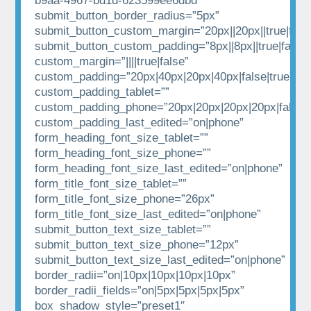
b9aa-4967-bd1d-623599ee6dbd”
submit_button_border_radius=”5px”
submit_button_custom_margin=”20px||20px||true|fals
submit_button_custom_padding=”8px||8px||true|false”
custom_margin=”||||true|false”
custom_padding=”20px|40px|20px|40px|false|true”
custom_padding_tablet=””
custom_padding_phone=”20px|20px|20px|20px|false|t
custom_padding_last_edited=”on|phone”
form_heading_font_size_tablet=””
form_heading_font_size_phone=””
form_heading_font_size_last_edited=”on|phone”
form_title_font_size_tablet=””
form_title_font_size_phone=”26px”
form_title_font_size_last_edited=”on|phone”
submit_button_text_size_tablet=””
submit_button_text_size_phone=”12px”
submit_button_text_size_last_edited=”on|phone”
border_radii=”on|10px|10px|10px|10px”
border_radii_fields=”on|5px|5px|5px|5px”
box_shadow_style=”preset1″